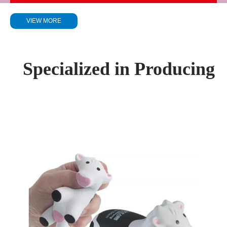
VIEW MORE
Specialized in Producing
READ MORE