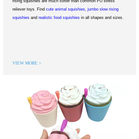
rising squishies are much softer than common PU stress
reliever toys. Find
cute animal squishies
,
jumbo slow rising
squishies
and
realistic food squishies
in all shapes and sizes.
VIEW MORE >