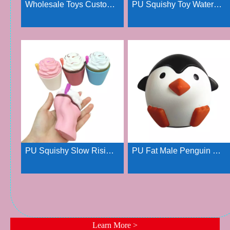
Wholesale Toys Custom Plane Shape Stress Ball for Souvenir Gift
PU Squishy Toy Water Droplet Guy Shape
PU Squishy Slow Rising Ice Cream Straw Cup Scented Toy
PU Fat Male Penguin Shape Squishy Slow Rising Toy
Learn More >