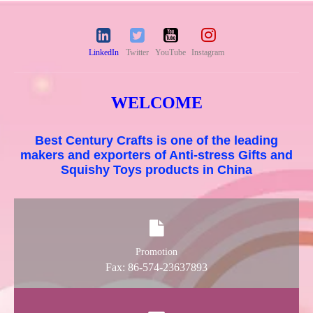
LinkedIn
Twitter
YouTube
Instagram
WELCOME
Best Century Crafts is one of the leading
makers and exporters of Anti-stress Gifts and
Squishy Toys products in China
Promotion
Fax: 86-574-23637893