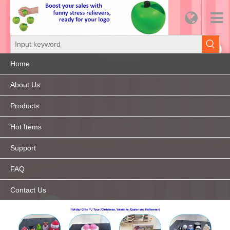
Home
About Us
Products
Hot Items
Support
FAQ
Contact Us