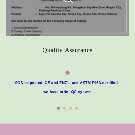
Quality Assurance
SGS-inspected, CE and EN71- and
ASTM F963-certified,
we have strict QC system