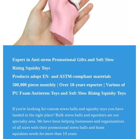
Expert in Anti-stress Promotional Gifts and Soft Slow
Rising Squishy Toys
Products adopt EN- and ASTM-compliant materials
500,000 pieces monthly | Over 10-years exporter | Various of
PU Foam Antistress Toys and Soft Slow Rising Squishy Toys
If you're looking for custom stress balls and squishy toys you have
landed in the right place! Bulk stress balls and squishies are our
specialty area. We have been helping businesses and organizations
of all sizes with their promotional stress balls and foam
squishies needs for more than 10 years.