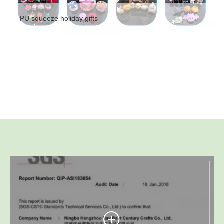
PU squeeze holiday gifts