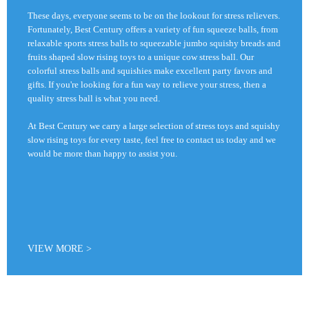
These days, everyone seems to be on the lookout for stress relievers.
Fortunately, Best Century offers a variety of fun squeeze balls, from
relaxable sports stress balls to squeezable jumbo squishy breads and
fruits shaped slow rising toys to a unique cow stress ball. Our
colorful stress balls and squishies make excellent party favors and
gifts. If you're looking for a fun way to relieve your stress, then a
quality stress ball is what you need.
At Best Century we carry a large selection of stress toys and squishy
slow rising toys for every taste, feel free to contact us today and we
would be more than happy to assist you.
VIEW MORE >