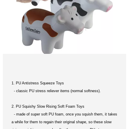
1. PU Antistress Squeeze Toys
- classic PU stress reliever items (normal softness).
2. PU Squishy Slow Rising Soft Foam Toys
- made of super soft PU foam, once you squish them, it takes
a while for them to regain their original shape, so these slow