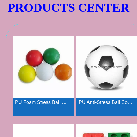
PRODUCTS CENTER
PU Foam Stress Ball Plain Balls Shape Toy
PU Anti-Stress Ball Soccer Ball Design Toy