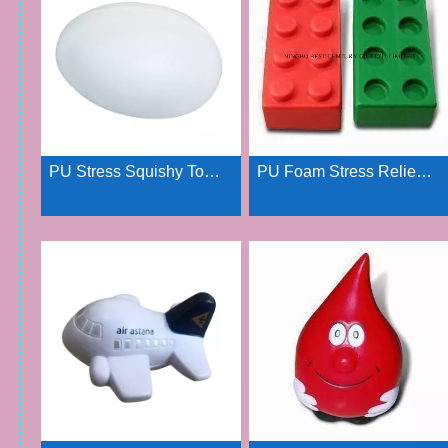
PU Stress Squishy Toy White Egg Shape
PU Foam Stress Reliever Toy Toy Bricks Shape