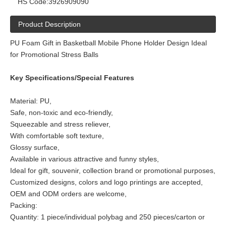
HS Code:
3926909090
Product Description
PU Foam Gift in Basketball Mobile Phone Holder Design Ideal
for Promotional Stress Balls
Key Specifications/Special Features
Material: PU,
Safe, non-toxic and eco-friendly,
Squeezable and stress reliever,
With comfortable soft texture,
Glossy surface,
Available in various attractive and funny styles,
Ideal for gift, souvenir, collection brand or promotional purposes,
Customized designs, colors and logo printings are accepted,
OEM and ODM orders are welcome,
Packing:
Quantity: 1 piece/individual polybag and 250 pieces/carton or