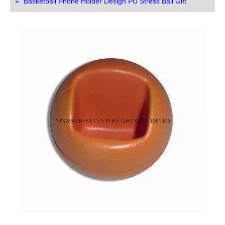
»
Basketball Phone Holder Design PU Stress Ball Gift