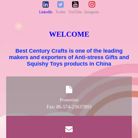
LinkedIn
Twitter
YouTube
Instagram
WELCOME
Best Century Crafts is one of the leading
makers and exporters of Anti-stress Gifts and
Squishy Toys products in China
Promotion
Fax: 86-574-23637893