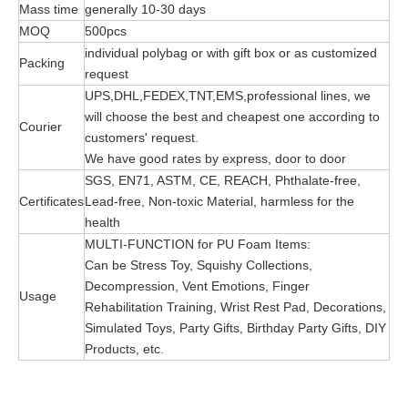
Mass time
generally 10-30 days
MOQ
500pcs
individual polybag or with gift box or as customized
Packing
request
UPS,DHL,FEDEX,TNT,EMS,professional lines, we
will choose the best and cheapest one according to
Courier
customers' request.
We have good rates by express, door to door
SGS, EN71, ASTM, CE, REACH, Phthalate-free,
Certificates
Lead-free, Non-toxic Material, harmless for the
health
MULTI-FUNCTION for PU Foam Items:
Can be Stress Toy, Squishy Collections,
Decompression, Vent Emotions, Finger
Usage
Rehabilitation Training, Wrist Rest Pad, Decorations,
Simulated Toys, Party Gifts, Birthday Party Gifts, DIY
Products, etc.