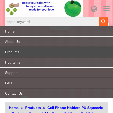
Home
About Us
Products
Hot Items
Support
FAQ
Contact Us
Home
»
Products
»
Cell Phone Holders PU Squeezie