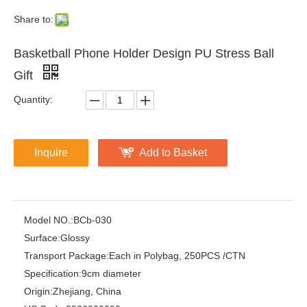
Share to:
Basketball Phone Holder Design PU Stress Ball
Gift
Quantity:
Inquire
Add to Basket
Model NO.:
BCb-030
Surface:
Glossy
Transport Package:
Each in Polybag, 250PCS /CTN
Specification:
9cm diameter
Origin:
Zhejiang, China