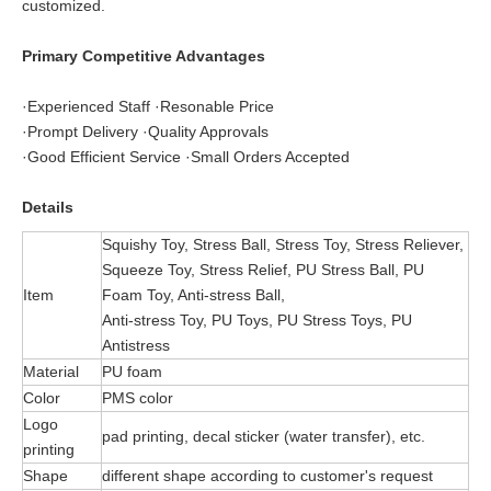
customized.
Primary Competitive Advantages
·Experienced Staff ·Resonable Price
·Prompt Delivery ·Quality Approvals
·Good Efficient Service ·Small Orders Accepted
Details
Squishy Toy, Stress Ball, Stress Toy, Stress Reliever,
Squeeze Toy, Stress Relief, PU Stress Ball, PU
Item
Foam Toy, Anti-stress Ball,
Anti-stress Toy, PU Toys, PU Stress Toys, PU
Antistress
Material
PU foam
Color
PMS color
Logo
pad printing, decal sticker (water transfer), etc.
printing
Shape
different shape according to customer's request