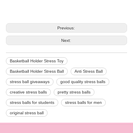
Previous:
Next:
Basketball Holder Stress Toy
Basketball Holder Stress Ball
Anti Stress Ball
stress ball giveaways
good quality stress balls
creative stress balls
pretty stress balls
stress balls for students
stress balls for men
original stress ball