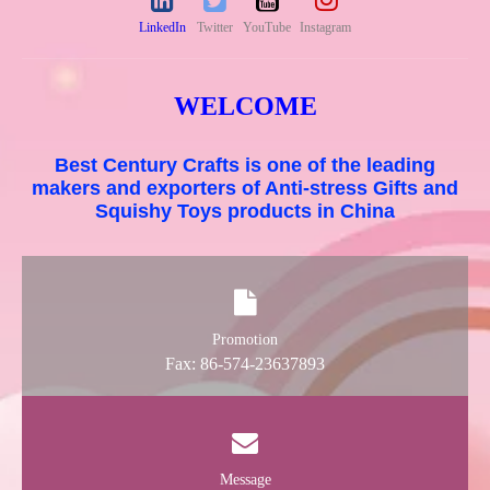
LinkedIn
Twitter
YouTube
Instagram
WELCOME
Best Century Crafts is one of the leading
makers and exporters of Anti-stress Gifts and
Squishy Toys products in China
Promotion
Fax: 86-574-23637893
Message