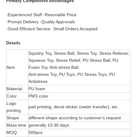
Primary Competitive Advantages
·Experienced Staff ·Resonable Price
·Prompt Delivery ·Quality Approvals
·Good Efficient Service ·Small Orders Accepted
Details
Squishy Toy, Stress Ball, Stress Toy, Stress Reliever,
Squeeze Toy, Stress Relief, PU Stress Ball, PU
Item
Foam Toy, Anti-stress Ball,
Anti-stress Toy, PU Toys, PU Stress Toys, PU
Antistress
Material
PU foam
Color
PMS color
Logo
pad printing, decal sticker (water transfer), etc.
printing
Shape
different shape according to customer's request
Mass time
generally 10-30 days
MOQ
500pcs