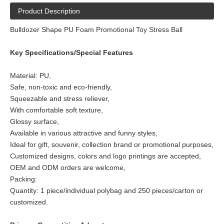
Product Description
Bulldozer Shape PU Foam Promotional Toy Stress Ball
Key Specifications/Special Features
Material: PU,
Safe, non-toxic and eco-friendly,
Squeezable and stress reliever,
With comfortable soft texture,
Glossy surface,
Available in various attractive and funny styles,
Ideal for gift, souvenir, collection brand or promotional purposes,
Customized designs, colors and logo printings are accepted,
OEM and ODM orders are welcome,
Packing:
Quantity: 1 piece/individual polybag and 250 pieces/carton or
customized.