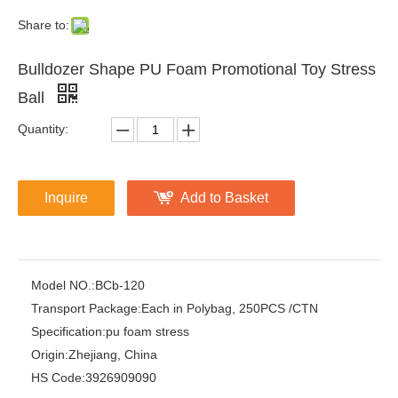
Share to:
Bulldozer Shape PU Foam Promotional Toy Stress
Ball
Quantity:
Inquire
Add to Basket
Model NO.:
BCb-120
Transport Package:
Each in Polybag, 250PCS /CTN
Specification:
pu foam stress
Origin:
Zhejiang, China
HS Code:
3926909090