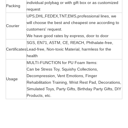
individual polybag or with gift box or as customized
Packing
request
UPS,DHL,FEDEX,TNT,EMS,professional lines, we
will choose the best and cheapest one according to
Courier
customers' request.
We have good rates by express, door to door
SGS, EN71, ASTM, CE, REACH, Phthalate-free,
Certificates
Lead-free, Non-toxic Material, harmless for the
health
MULTI-FUNCTION for PU Foam Items:
Can be Stress Toy, Squishy Collections,
Decompression, Vent Emotions, Finger
Usage
Rehabilitation Training, Wrist Rest Pad, Decorations,
Simulated Toys, Party Gifts, Birthday Party Gifts, DIY
Products, etc.