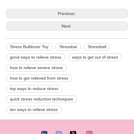
Previous:
Next:
Stress Bulldozer Toy
Stressbal
Stressball
good ways to relieve stress
ways to get out of stress
how to relieve severe stress
how to get relieved from stress
top ways to reduce stress
quick stress reduction techniques
ten ways to relieve stress