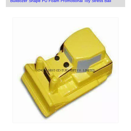
Bulldozer Shape PU Foam Promotional Toy Stress Ball