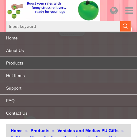
Home
About Us
Products
Hot Items
Support
FAQ
Contact Us
Home
»
Products
»
Vehicles and Medias PU Gifts
»