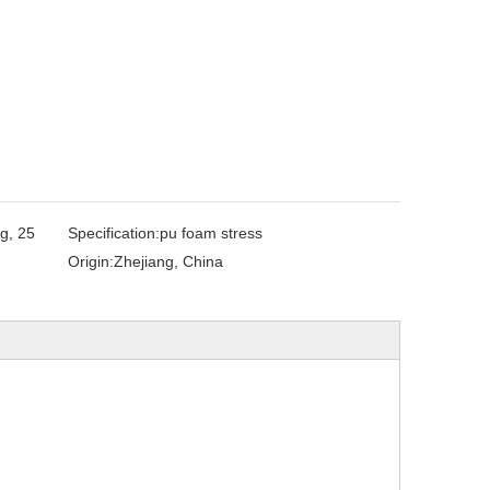
g, 25
Specification:
pu foam stress
Origin:
Zhejiang, China