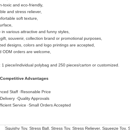
n-toxic and eco-friendly,
le and stress reliever,
fortable soft texture,
urface,
 in various attractive and funny styles,
 gift, souvenir, collection brand or promotional purposes,
ed designs, colors and logo printings are accepted,
 ODM orders are welcome,
: 1 piece/individual polybag and 250 pieces/carton or customized.
 Competitive Advantages
nced Staff ·Resonable Price
Delivery ·Quality Approvals
ficient Service ·Small Orders Accepted
Squishy Toy, Stress Ball, Stress Toy, Stress Reliever, Squeeze Toy, 