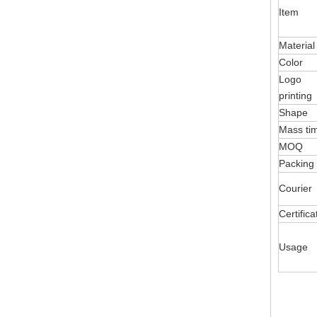
Item
Material
Color
Logo
printing
Shape
Mass ti
MOQ
Packing
Courier
Certifica
Usage