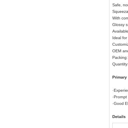
Safe, no
Squeezab
With com
Glossy s
Available
Ideal for
Customiz
OEM and
Packing:
Quantity
Primary
·Experie
·Prompt 
·Good Ef
Details