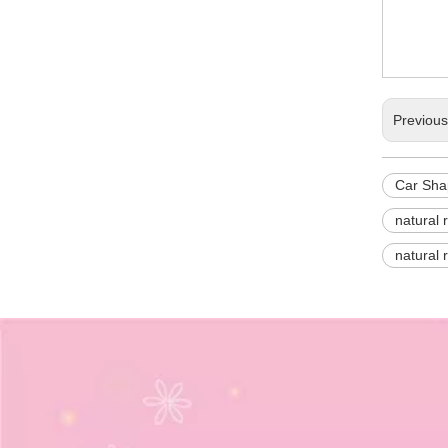
Previou
Car Sha
natural 
natural 