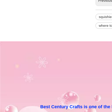
Previou
squishie
where t
Best Century Crafts is one of the