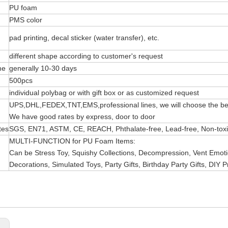
PU foam
PMS color
pad printing, decal sticker (water transfer), etc.
different shape according to customer's request
me
generally 10-30 days
500pcs
individual polybag or with gift box or as customized request
UPS,DHL,FEDEX,TNT,EMS,professional lines, we will choose the bes
We have good rates by express, door to door
tes
SGS, EN71, ASTM, CE, REACH, Phthalate-free, Lead-free, Non-toxic 
MULTI-FUNCTION for PU Foam Items:
Can be Stress Toy, Squishy Collections, Decompression, Vent Emotio
Decorations, Simulated Toys, Party Gifts, Birthday Party Gifts, DIY P