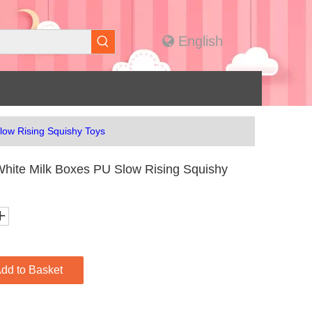
English
low Rising Squishy Toys
hite Milk Boxes PU Slow Rising Squishy
dd to Basket