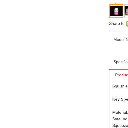
Share to:
Model N
Specific
Produc
Squishie
Key Spe
Material
Safe, no
Squeezab