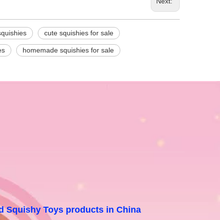
Next:
squishies
cute squishies for sale
es
homemade squishies for sale
and Squishy Toys products in China