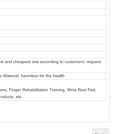
t and cheapest one according to customers' request.
Material, harmless for the health
ns, Finger Rehabilitation Training, Wrist Rest Pad,
roducts, etc.