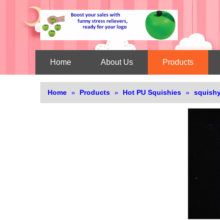
Home
About Us
Products
Home
»
Products
»
Hot PU Squishies
»
squishy