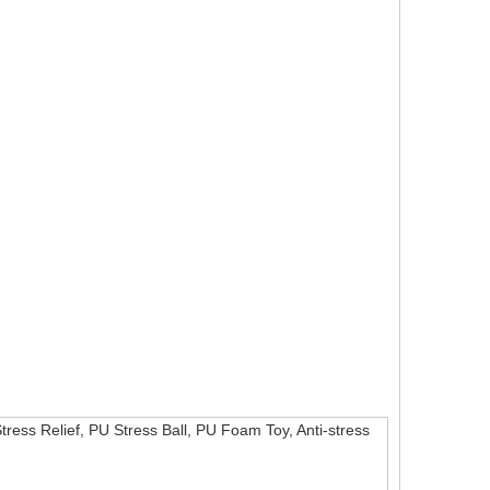
Stress Relief, PU Stress Ball, PU Foam Toy, Anti-stress