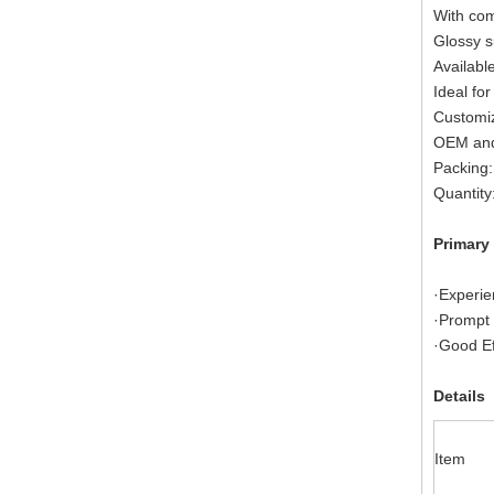
With com
Glossy s
Available
Ideal for
Customiz
OEM and
Packing:
Quantity
Primary
·Experie
·Prompt 
·Good Ef
Details
Item