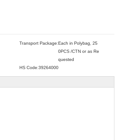
Transport Package:
Each in Polybag, 25
0PCS /CTN or as Re
quested
HS Code:
39264000