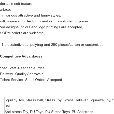
fortable soft texture,
urface,
 in various attractive and funny styles,
 gift, souvenir, collection brand or promotional purposes,
ed designs, colors and logo printings are accepted,
 ODM orders are welcome,
: 1 piece/individual polybag and 250 pieces/carton or customized.
 Competitive Advantages
nced Staff ·Resonable Price
Delivery ·Quality Approvals
ficient Service ·Small Orders Accepted
Squishy Toy, Stress Ball, Stress Toy, Stress Reliever, Squeeze Toy, 
Ball,
Anti-stress Toy, PU Toys, PU Stress Toys, PU Antistress