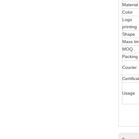
Material
Color
Logo
printing
Shape
Mass ti
MOQ
Packing
Courier
Certifica
Usage