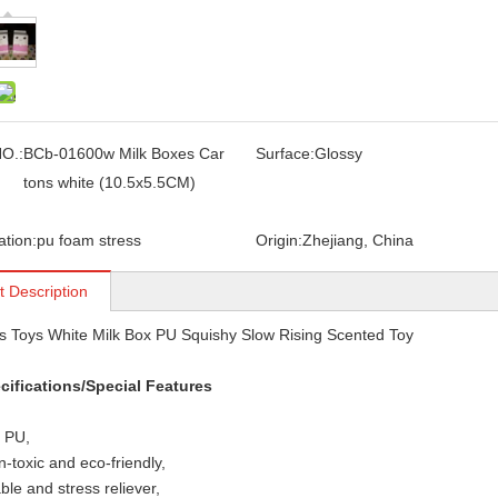
O.:
BCb-01600w Milk Boxes Car
Surface:
Glossy
tons white (10.5x5.5CM)
ation:
pu foam stress
Origin:
Zhejiang, China
t Description
s Toys White Milk Box PU Squishy Slow Rising Scented Toy
cifications/Special Features
: PU,
n-toxic and eco-friendly,
le and stress reliever,