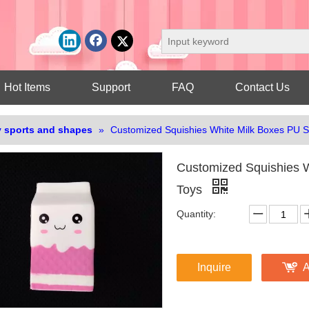
Hot Items
Support
FAQ
Contact Us
 sports and shapes
»
Customized Squishies White Milk Boxes PU S
Customized Squishies W
Toys
Quantity:
Inquire
A