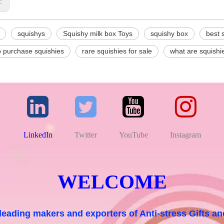
s:
squishys
Squishy milk box Toys
squishy box
best 
o purchase squishies
rare squishies for sale
what are squishi
LinkedIn
Twitter
YouTube
Instagram
WELCOME
 leading makers and exporters of Anti-stress Gifts 