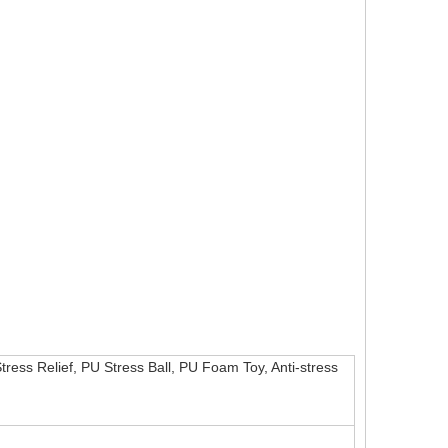
Stress Relief, PU Stress Ball, PU Foam Toy, Anti-stress