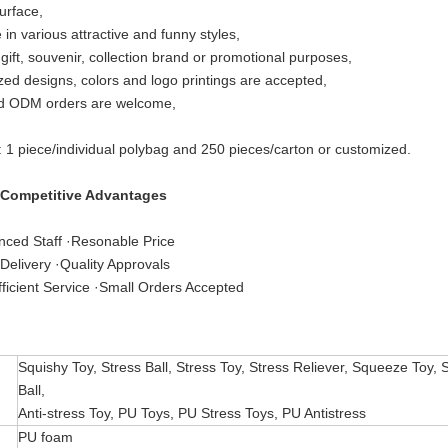
urface,
 in various attractive and funny styles,
 gift, souvenir, collection brand or promotional purposes,
ed designs, colors and logo printings are accepted,
 ODM orders are welcome,
: 1 piece/individual polybag and 250 pieces/carton or customized.
 Competitive Advantages
nced Staff ·Resonable Price
Delivery ·Quality Approvals
ficient Service ·Small Orders Accepted
Squishy Toy, Stress Ball, Stress Toy, Stress Reliever, Squeeze Toy, 
Ball,
Anti-stress Toy, PU Toys, PU Stress Toys, PU Antistress
PU foam