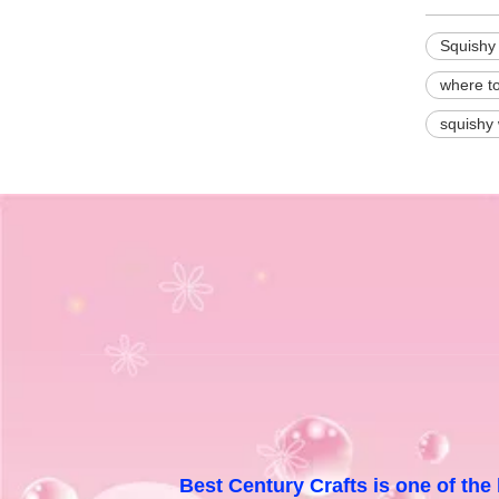
Squishy
where to
squishy
Best Century Crafts is one of the