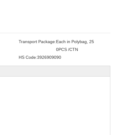
Transport Package:
Each in Polybag, 25
0PCS /CTN
HS Code:
3926909090