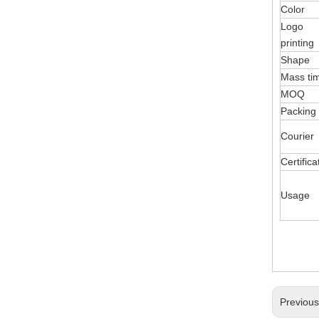
Color
Logo
printing
Shape
Mass ti
MOQ
Packing
Courier
Certifica
Usage
Previou