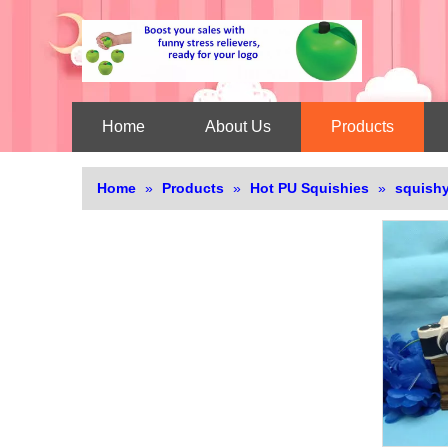
Home
About Us
Products
Home
»
Products
»
Hot PU Squishies
»
squishy