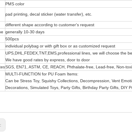
PMS color
pad printing, decal sticker (water transfer), etc.
different shape according to customer's request
me
generally 10-30 days
500pcs
individual polybag or with gift box or as customized request
UPS,DHL,FEDEX,TNT,EMS,professional lines, we will choose the bes
We have good rates by express, door to door
tes
SGS, EN71, ASTM, CE, REACH, Phthalate-free, Lead-free, Non-toxic 
MULTI-FUNCTION for PU Foam Items:
Can be Stress Toy, Squishy Collections, Decompression, Vent Emotio
Decorations, Simulated Toys, Party Gifts, Birthday Party Gifts, DIY P
s: