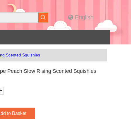
English
ing Scented Squishies
pe Peach Slow Rising Scented Squishies
dd to Basket