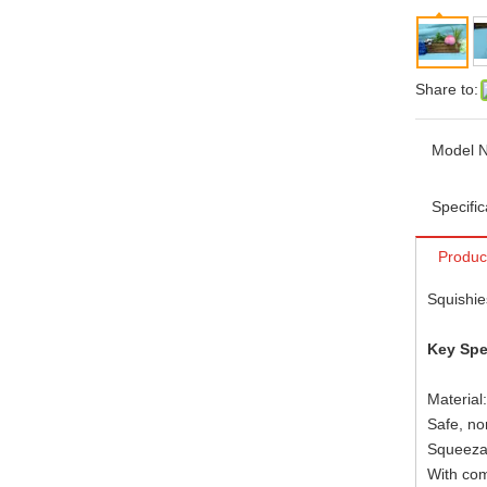
Share to:
Model N
Specific
Produc
Squishie
Key Spe
Material
Safe, no
Squeezab
With com