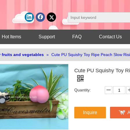
Hot Items
Support
FAQ
Contact Us
 fruits and vegetables
»
Cute PU Squishy Toy Ripe Peach Slow Ris
Cute PU Squishy Toy Ri
Quantity:
Inquire
A