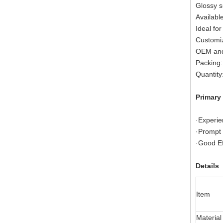
Glossy s
Available
Ideal for
Customiz
OEM and
Packing:
Quantity
Primary
·Experie
·Prompt 
·Good Ef
Details
Item
Material