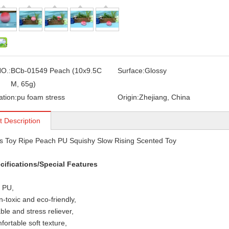
O.:
BCb-01549 Peach (10x9.5C
Surface:
Glossy
M, 65g)
ation:
pu foam stress
Origin:
Zhejiang, China
t Description
s Toy Ripe Peach PU Squishy Slow Rising Scented Toy
cifications/Special Features
: PU,
n-toxic and eco-friendly,
le and stress reliever,
fortable soft texture,