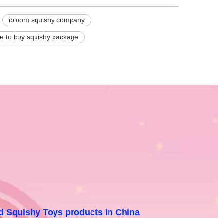
ibloom squishy company
e to buy squishy package
and Squishy Toys products in China