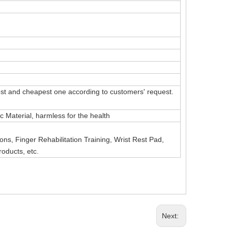
t and cheapest one according to customers' request.
Material, harmless for the health
ns, Finger Rehabilitation Training, Wrist Rest Pad,
roducts, etc.
Next: