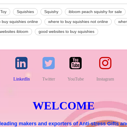
 Toy
Squishies
Squishy
ibloom peach squishy for sale
 buy squishies online
where to buy squishies not online
wher
 websites ibloom
good websites to buy squishies
LinkedIn
Twitter
YouTube
Instagram
WELCOME
 leading makers and exporters of Anti-stress Gifts 