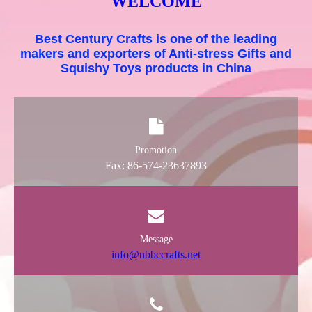
WELCOME
Best Century Crafts is one of the leading
makers and exporters of Anti-stress Gifts and
Squishy Toys products in China
Promotion
Fax: 86-574-23637893
Message
info@nbbccrafts.net