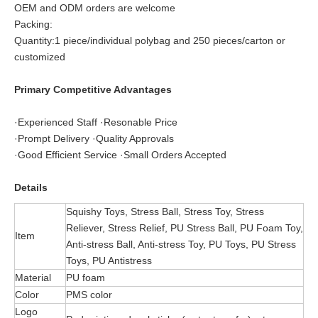
OEM and ODM orders are welcome
Packing:
Quantity:1 piece/individual polybag and 250 pieces/carton or
customized
Primary Competitive Advantages
·Experienced Staff ·Resonable Price
·Prompt Delivery ·Quality Approvals
·Good Efficient Service ·Small Orders Accepted
Details
Squishy Toys, Stress Ball, Stress Toy, Stress
Reliever, Stress Relief, PU Stress Ball, PU Foam Toy,
Item
Anti-stress Ball, Anti-stress Toy, PU Toys, PU Stress
Toys, PU Antistress
Material
PU foam
Color
PMS color
Logo