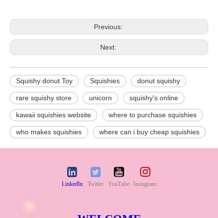
Previous:
Next:
Squishy donut Toy
Squishies
donut squishy
rare squishy store
unicorn
squishy's online
kawaii squishies website
where to purchase squishies
who makes squishies
where can i buy cheap squishies
LinkedIn
Twitter
YouTube
Instagram