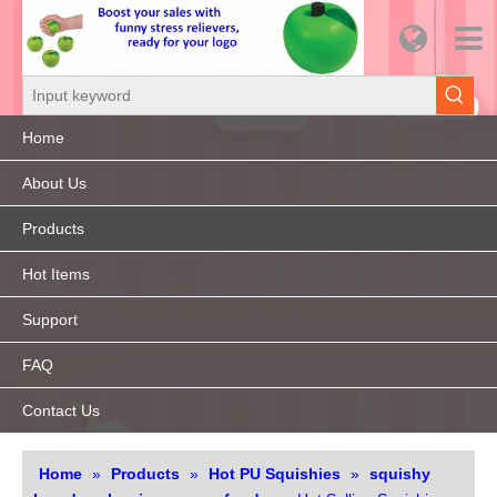
Home
About Us
Products
Hot Items
Support
FAQ
Contact Us
Home
»
Products
»
Hot PU Squishies
»
squishy