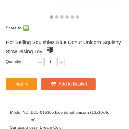
Share to:
Hot Selling Squishies Blue Donut Unicorn Squishy
Slow Rising Toy
Quantity:
Inquire
Add to Basket
Model NO.:
BCb-01630b blue donut unicorn (13x10x4c
m)
Surface:
Glossy, Dream Color