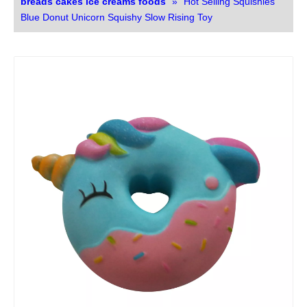
breads cakes ice creams foods
»
Hot Selling Squishies
Blue Donut Unicorn Squishy Slow Rising Toy