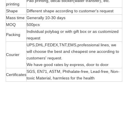
Pad printing, decal sticker(water transfer), etc.
printing
Shape
Different shape according to customer's request
Mass time
Generally 10-30 days
MOQ
500pcs
Individual polybag or with gift box or as customized
Packing
request
UPS,DHL,FEDEX,TNT,EMS,professional lines, we
will choose the best and cheapest one according to
Courier
customers' request.
We have good rates by express, door to door
SGS, EN71, ASTM, Phthalate-free, Lead-free, Non-
Certificates
toxic Material, harmless for the health