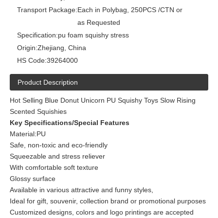
Transport Package:
Each in Polybag, 250PCS /CTN or
as Requested
Specification:
pu foam squishy stress
Origin:
Zhejiang, China
HS Code:
39264000
Product Description
Hot Selling Blue Donut Unicorn PU Squishy Toys Slow Rising
Scented Squishies
Key Specifications/Special Features
Material:PU
Safe, non-toxic and eco-friendly
Squeezable and stress reliever
With comfortable soft texture
Glossy surface
Available in various attractive and funny styles,
Ideal for gift, souvenir, collection brand or promotional purposes
Customized designs, colors and logo printings are accepted