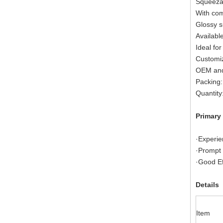
Squeezab
With com
Glossy s
Available
Ideal for
Customiz
OEM and
Packing:
Quantity
Primary
·Experie
·Prompt 
·Good Ef
Details
Item