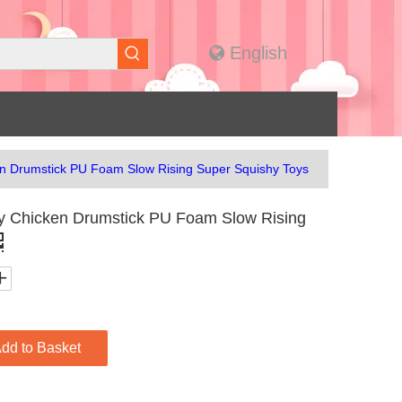
English
n Drumstick PU Foam Slow Rising Super Squishy Toys
y Chicken Drumstick PU Foam Slow Rising
dd to Basket