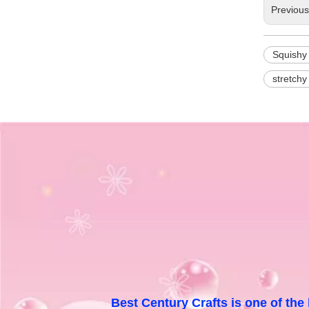
Previou
Squishy
stretchy
Best Century Crafts is one of the