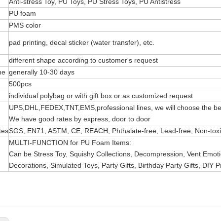
Anti-stress Toy, PU Toys, PU Stress Toys, PU Antistress
PU foam
PMS color
pad printing, decal sticker (water transfer), etc.
different shape according to customer's request
me
generally 10-30 days
500pcs
individual polybag or with gift box or as customized request
UPS,DHL,FEDEX,TNT,EMS,professional lines, we will choose the bes
We have good rates by express, door to door
tes
SGS, EN71, ASTM, CE, REACH, Phthalate-free, Lead-free, Non-toxic 
MULTI-FUNCTION for PU Foam Items:
Can be Stress Toy, Squishy Collections, Decompression, Vent Emotio
Decorations, Simulated Toys, Party Gifts, Birthday Party Gifts, DIY P