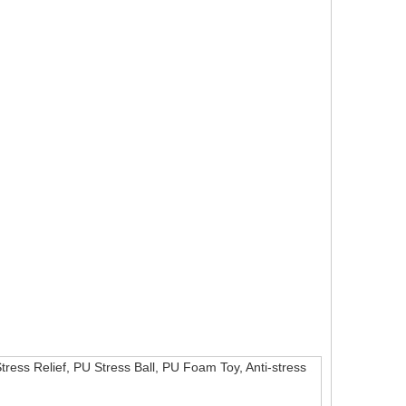
Stress Relief, PU Stress Ball, PU Foam Toy, Anti-stress