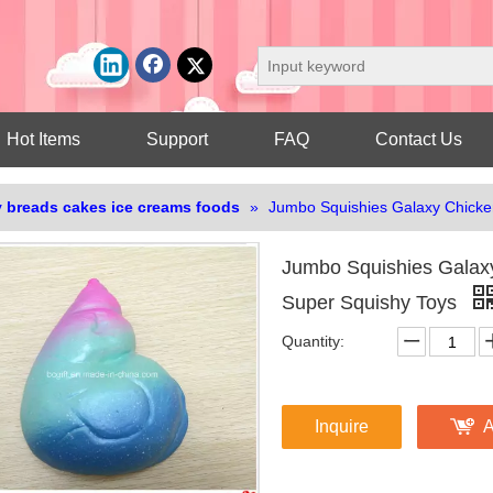
Hot Items
Support
FAQ
Contact Us
 breads cakes ice creams foods
»
Jumbo Squishies Galaxy Chicke
Jumbo Squishies Galax
Super Squishy Toys
Quantity:
Inquire
A