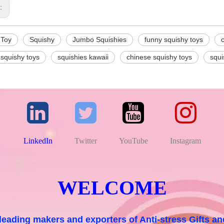
s:
 Toy
Squishy
Jumbo Squishies
funny squishy toys
 squishy toys
squishies kawaii
chinese squishy toys
squi
LinkedIn
Twitter
YouTube
Instagram
WELCOME
 leading makers and exporters of Anti-stress Gifts 