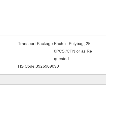
Transport Package:
Each in Polybag, 25
0PCS /CTN or as Re
quested
HS Code:
3926909090