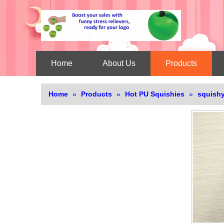
Home
About Us
Products
Home
»
Products
»
Hot PU Squishies
»
squishy