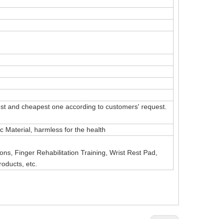
t and cheapest one according to customers' request.
Material, harmless for the health
ns, Finger Rehabilitation Training, Wrist Rest Pad,
roducts, etc.