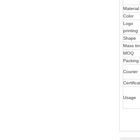
Material
Color
Logo
printing
Shape
Mass ti
MOQ
Packing
Courier
Certifica
Usage