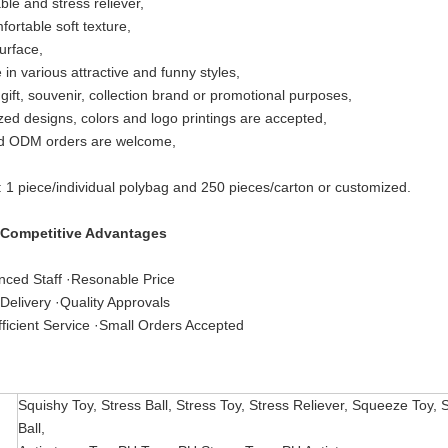
le and stress reliever,
fortable soft texture,
urface,
 in various attractive and funny styles,
 gift, souvenir, collection brand or promotional purposes,
ed designs, colors and logo printings are accepted,
 ODM orders are welcome,
: 1 piece/individual polybag and 250 pieces/carton or customized.
 Competitive Advantages
nced Staff ·Resonable Price
Delivery ·Quality Approvals
ficient Service ·Small Orders Accepted
Squishy Toy, Stress Ball, Stress Toy, Stress Reliever, Squeeze Toy, 
Ball,