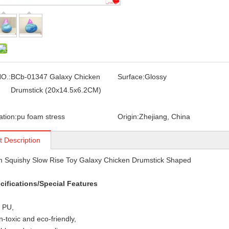
O.:
BCb-01347 Galaxy Chicken
Surface:
Glossy
Drumstick (20x14.5x6.2CM)
ation:
pu foam stress
Origin:
Zhejiang, China
t Description
 Squishy Slow Rise Toy Galaxy Chicken Drumstick Shaped
cifications/Special Features
: PU,
n-toxic and eco-friendly,