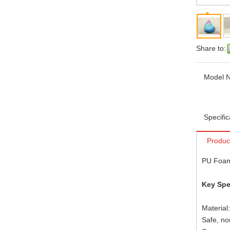
Share to:
Model N
Specific
Produc
PU Foam
Key Spe
Material
Safe, no