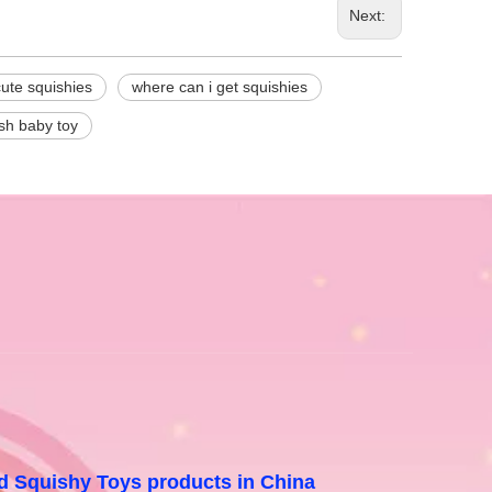
Next:
cute squishies
where can i get squishies
sh baby toy
and Squishy Toys products in China