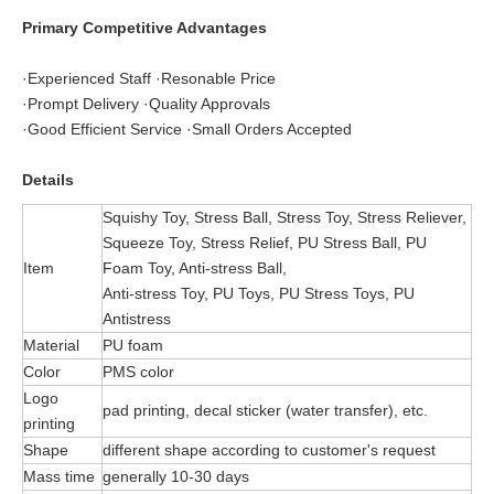
Primary Competitive Advantages
·Experienced Staff ·Resonable Price
·Prompt Delivery ·Quality Approvals
·Good Efficient Service ·Small Orders Accepted
Details
Squishy Toy, Stress Ball, Stress Toy, Stress Reliever,
Squeeze Toy, Stress Relief, PU Stress Ball, PU
Item
Foam Toy, Anti-stress Ball,
Anti-stress Toy, PU Toys, PU Stress Toys, PU
Antistress
Material
PU foam
Color
PMS color
Logo
pad printing, decal sticker (water transfer), etc.
printing
Shape
different shape according to customer's request
Mass time
generally 10-30 days