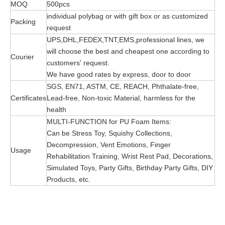
MOQ
500pcs
individual polybag or with gift box or as customized
Packing
request
UPS,DHL,FEDEX,TNT,EMS,professional lines, we
will choose the best and cheapest one according to
Courier
customers' request.
We have good rates by express, door to door
SGS, EN71, ASTM, CE, REACH, Phthalate-free,
Certificates
Lead-free, Non-toxic Material, harmless for the
health
MULTI-FUNCTION for PU Foam Items:
Can be Stress Toy, Squishy Collections,
Decompression, Vent Emotions, Finger
Usage
Rehabilitation Training, Wrist Rest Pad, Decorations,
Simulated Toys, Party Gifts, Birthday Party Gifts, DIY
Products, etc.