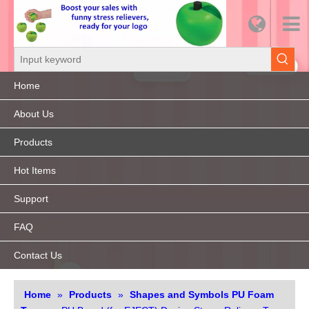
Home
About Us
Products
Hot Items
Support
FAQ
Contact Us
Home
»
Products
»
Shapes and Symbols PU Foam