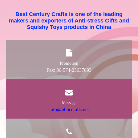
Best Century Crafts is one of the leading
makers and exporters of Anti-stress Gifts and
Squishy Toys products in China
Promotion
Fax: 86-574-23637893
Message
info@nbbccrafts.net