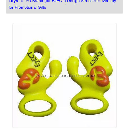
Toys
»
PU Brand (for EJECT) Design Stress Reliever Toy
for Promotional Gifts