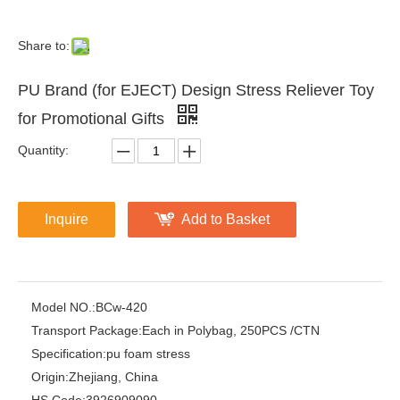
Share to:
PU Brand (for EJECT) Design Stress Reliever Toy
for Promotional Gifts
Quantity:
Inquire
Add to Basket
Model NO.:
BCw-420
Transport Package:
Each in Polybag, 250PCS /CTN
Specification:
pu foam stress
Origin:
Zhejiang, China