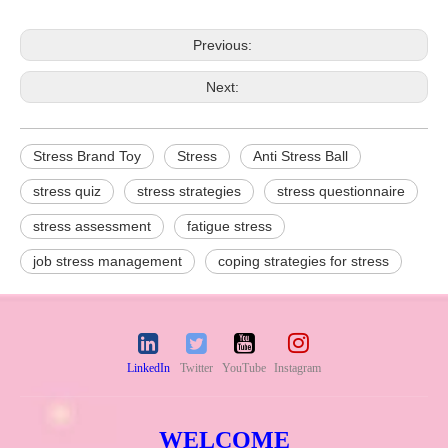
Previous:
Next:
Stress Brand Toy
Stress
Anti Stress Ball
stress quiz
stress strategies
stress questionnaire
stress assessment
fatigue stress
job stress management
coping strategies for stress
LinkedIn
Twitter
YouTube
Instagram
WELCOME