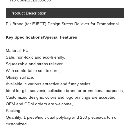
HS Code:
3926909090
Product Description
PU Brand (for EJECT) Design Stress Reliever for Promotional
Key Specifications/Special Features
Material: PU,
Safe, non-toxic and eco-friendly,
Squeezable and stress reliever,
With comfortable soft texture,
Glossy surface,
Available in various attractive and funny styles,
Ideal for gift, souvenir, collection brand or promotional purposes,
Customized designs, colors and logo printings are accepted,
OEM and ODM orders are welcome,
Packing:
Quantity: 1 piece/individual polybag and 250 pieces/carton or
customized.