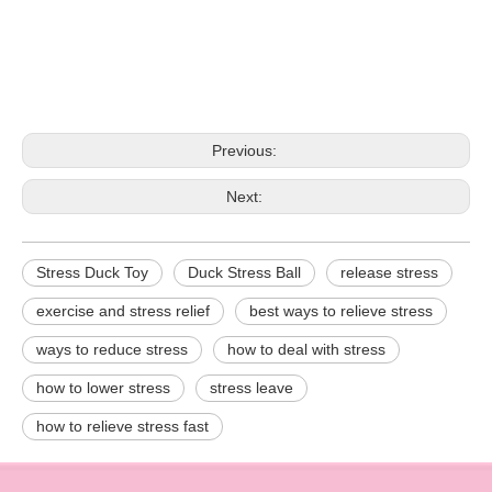
Previous:
Next:
Stress Duck Toy
Duck Stress Ball
release stress
exercise and stress relief
best ways to relieve stress
ways to reduce stress
how to deal with stress
how to lower stress
stress leave
how to relieve stress fast