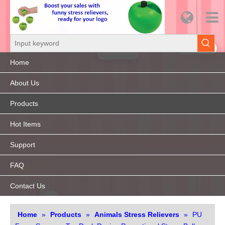
Home
About Us
Products
Hot Items
Support
FAQ
Contact Us
Home
»
Products
»
Animals Stress Relievers
»
PU