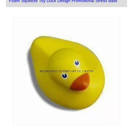
Foam Squeeze Toy Duck Design Promotional Stress Balls