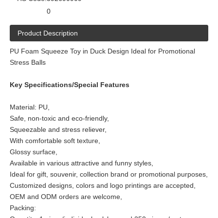
0
Product Description
PU Foam Squeeze Toy in Duck Design Ideal for Promotional
Stress Balls
Key Specifications/Special Features
Material: PU,
Safe, non-toxic and eco-friendly,
Squeezable and stress reliever,
With comfortable soft texture,
Glossy surface,
Available in various attractive and funny styles,
Ideal for gift, souvenir, collection brand or promotional purposes,
Customized designs, colors and logo printings are accepted,
OEM and ODM orders are welcome,
Packing: