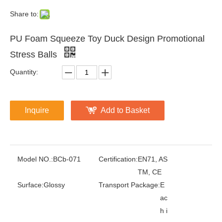
Share to:
PU Foam Squeeze Toy Duck Design Promotional
Stress Balls
Quantity:
Inquire
Add to Basket
Model NO.:
BCb-071
Certification:
EN71, AS
TM, CE
Surface:
Glossy
Transport Package:
E
ac
h i