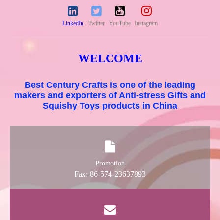
LinkedIn
Twitter
YouTube
Instagram
WELCOME
Best Century Crafts is one of the leading
makers and exporters of Anti-stress Gifts and
Squishy Toys products in China
Promotion
Fax: 86-574-23637893