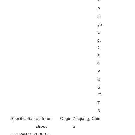
n
P
ol
yb
a
g,
2
5
0
P
C
S
/C
T
N
Specification:
pu foam
Origin:
Zhejiang, Chin
stress
a
HS Code:
392690909