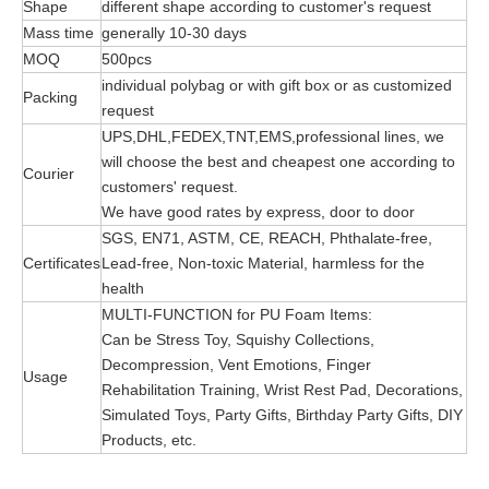
Shape
different shape according to customer's request
Mass time
generally 10-30 days
MOQ
500pcs
individual polybag or with gift box or as customized
Packing
request
UPS,DHL,FEDEX,TNT,EMS,professional lines, we
will choose the best and cheapest one according to
Courier
customers' request.
We have good rates by express, door to door
SGS, EN71, ASTM, CE, REACH, Phthalate-free,
Certificates
Lead-free, Non-toxic Material, harmless for the
health
MULTI-FUNCTION for PU Foam Items:
Can be Stress Toy, Squishy Collections,
Decompression, Vent Emotions, Finger
Usage
Rehabilitation Training, Wrist Rest Pad, Decorations,
Simulated Toys, Party Gifts, Birthday Party Gifts, DIY
Products, etc.