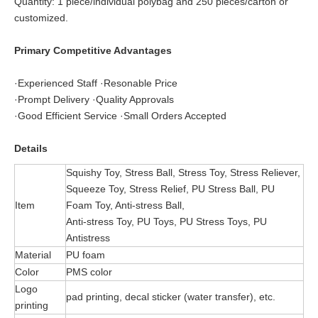
Quantity: 1 piece/individual polybag and 250 pieces/carton or
customized.
Primary Competitive Advantages
·Experienced Staff ·Resonable Price
·Prompt Delivery ·Quality Approvals
·Good Efficient Service ·Small Orders Accepted
Details
Squishy Toy, Stress Ball, Stress Toy, Stress Reliever,
Squeeze Toy, Stress Relief, PU Stress Ball, PU
Item
Foam Toy, Anti-stress Ball,
Anti-stress Toy, PU Toys, PU Stress Toys, PU
Antistress
Material
PU foam
Color
PMS color
Logo
pad printing, decal sticker (water transfer), etc.
printing