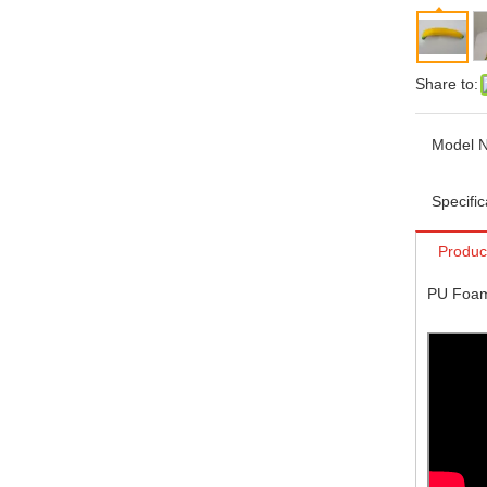
Share to:
Model N
Specific
Produc
PU Foam