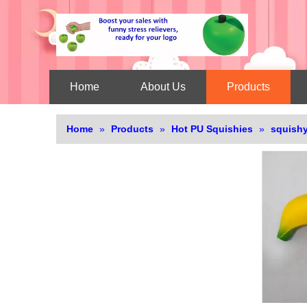
Home
About Us
Products
Home
»
Products
»
Hot PU Squishies
»
squishy