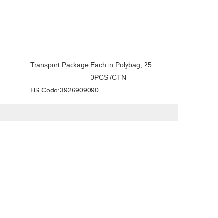
Transport Package:
Each in Polybag, 25
0PCS /CTN
HS Code:
3926909090