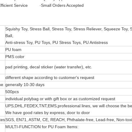
fficient Service ·Small Orders Accepted
Squishy Toy, Stress Ball, Stress Toy, Stress Reliever, Squeeze Toy, 
Ball,
Anti-stress Toy, PU Toys, PU Stress Toys, PU Antistress
PU foam
PMS color
pad printing, decal sticker (water transfer), etc.
different shape according to customer's request
me
generally 10-30 days
500pcs
individual polybag or with gift box or as customized request
UPS,DHL,FEDEX,TNT,EMS,professional lines, we will choose the bes
We have good rates by express, door to door
tes
SGS, EN71, ASTM, CE, REACH, Phthalate-free, Lead-free, Non-toxic 
MULTI-FUNCTION for PU Foam Items: