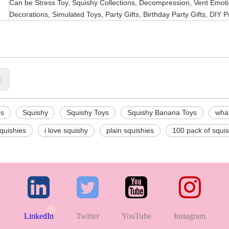
Can be Stress Toy, Squishy Collections, Decompression, Vent Emotio
Decorations, Simulated Toys, Party Gifts, Birthday Party Gifts, DIY P
s:
es
Squishy
Squishy Toys
Squishy Banana Toys
what
squishies
i love squishy
plain squishies
100 pack of squis
LinkedIn
Twitter
YouTube
Instagram