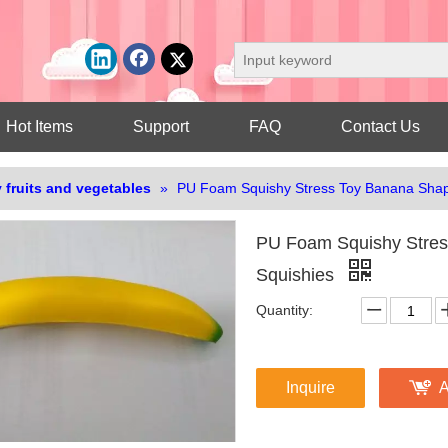
Hot Items
Support
FAQ
Contact Us
 fruits and vegetables
»
PU Foam Squishy Stress Toy Banana Shap
PU Foam Squishy Stres
Squishies
Quantity:
Inquire
A