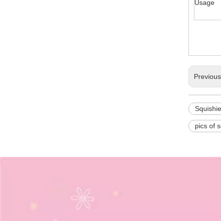
Usage
Previou
Squishi
pics of 