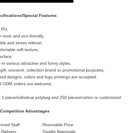
cifications/Special Features
: PU,
n-toxic and eco-friendly,
le and stress reliever,
fortable soft texture,
urface,
 in various attractive and funny styles,
 gift, souvenir, collection brand or promotional purposes,
ed designs, colors and logo printings are accepted,
 ODM orders are welcome,
: 1 piece/individual polybag and 250 pieces/carton or customized.
 Competitive Advantages
ienced Staff ·Resonable Price
t Delivery ·Quality Approvals