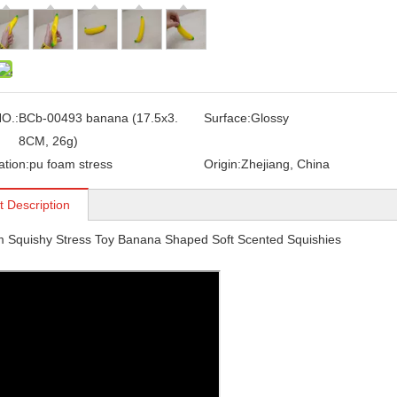
O.:
BCb-00493 banana (17.5x3.
Surface:
Glossy
8CM, 26g)
ation:
pu foam stress
Origin:
Zhejiang, China
t Description
 Squishy Stress Toy Banana Shaped Soft Scented Squishies