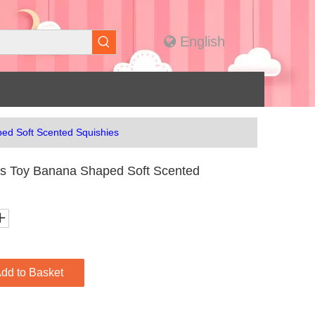
English
ed Soft Scented Squishies
s Toy Banana Shaped Soft Scented
dd to Basket