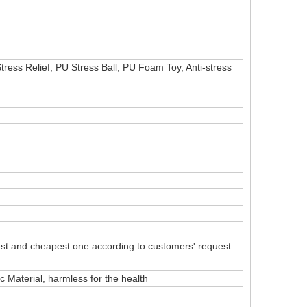
Stress Relief, PU Stress Ball, PU Foam Toy, Anti-stress
t and cheapest one according to customers' request.
Material, harmless for the health