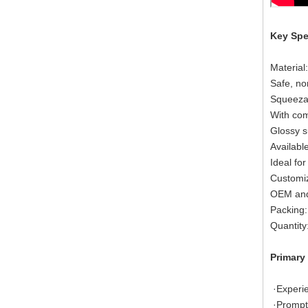
Key Spe
Material
Safe, no
Squeezab
With com
Glossy s
Available
Ideal for
Customiz
OEM and
Packing:
Quantity
Primary
·Exper
·Promp