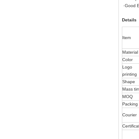
·Good E
Details
Item
Material
Color
Logo
printing
Shape
Mass ti
MOQ
Packing
Courier
Certifica