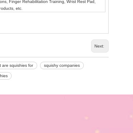
ns, Finger Rehabilitation Training, Wrist Rest Pad,
roducts, etc.
Next:
 are squishies for
squishy companies
hies