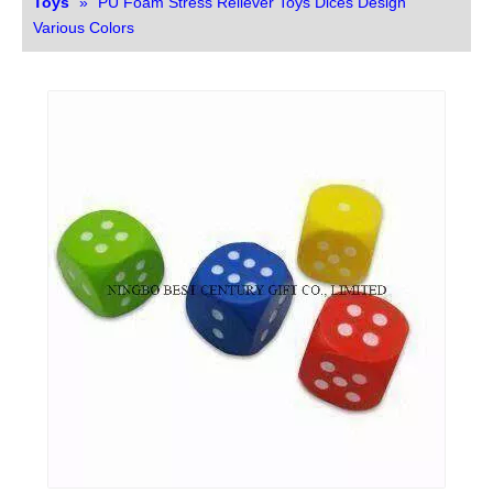
Toys
»
PU Foam Stress Reliever Toys Dices Design
Various Colors