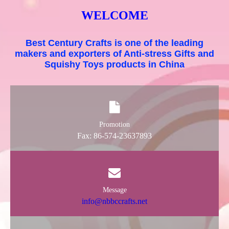
WELCOME
Best Century Crafts is one of the leading
makers and exporters of Anti-stress Gifts and
Squishy Toys products in China
Promotion
Fax: 86-574-23637893
Message
info@nbbccrafts.net