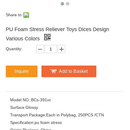
Share to:
PU Foam Stress Reliever Toys Dices Design
Various Colors
Quantity:
Inquire
Add to Basket
Model NO.:
BCs-391vc
Surface:
Glossy
Transport Package:
Each in Polybag, 250PCS /CTN
Specification:
pu foam stress