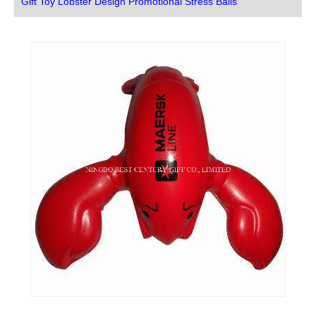
Gift Toy Lobster Design Promotional Stress Balls