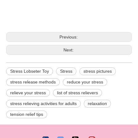
Previous:
Next:
Stress Lobseter Toy
Stress
stress pictures
stress release methods
reduce your stress
relieve your stress
list of stress relievers
stress relieving activities for adults
relaxation
tension relief tips