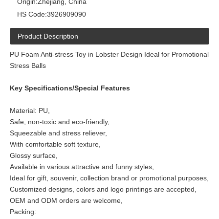
Origin:
Zhejiang, China
HS Code:
3926909090
Product Description
PU Foam Anti-stress Toy in Lobster Design Ideal for Promotional
Stress Balls
Key Specifications/Special Features
Material: PU,
Safe, non-toxic and eco-friendly,
Squeezable and stress reliever,
With comfortable soft texture,
Glossy surface,
Available in various attractive and funny styles,
Ideal for gift, souvenir, collection brand or promotional purposes,
Customized designs, colors and logo printings are accepted,
OEM and ODM orders are welcome,
Packing: