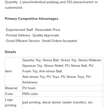
Quantity: 1 piece/individual polybag and 250 pieces/carton or
customized.
Primary Competitive Advantages
·Experienced Staff ·Resonable Price
·Prompt Delivery ·Quality Approvals
·Good Efficient Service ·Small Orders Accepted
Details
Squishy Toy, Stress Ball, Stress Toy, Stress Reliever,
Squeeze Toy, Stress Relief, PU Stress Ball, PU
Item
Foam Toy, Anti-stress Ball,
Anti-stress Toy, PU Toys, PU Stress Toys, PU
Antistress
Material
PU foam
Color
PMS color
Logo
pad printing, decal sticker (water transfer), etc.
printing