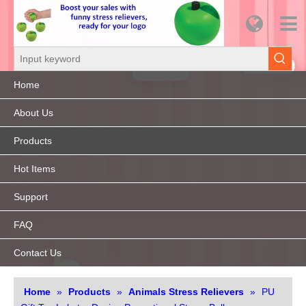
Home
About Us
Products
Hot Items
Support
FAQ
Contact Us
Home
»
Products
»
Animals Stress Relievers
»
PU