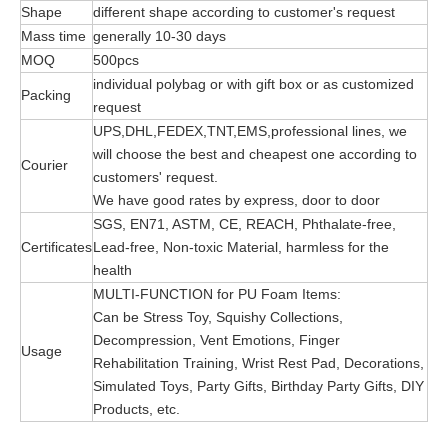
Shape
different shape according to customer's request
Mass time
generally 10-30 days
MOQ
500pcs
individual polybag or with gift box or as customized
Packing
request
UPS,DHL,FEDEX,TNT,EMS,professional lines, we
will choose the best and cheapest one according to
Courier
customers' request.
We have good rates by express, door to door
SGS, EN71, ASTM, CE, REACH, Phthalate-free,
Certificates
Lead-free, Non-toxic Material, harmless for the
health
MULTI-FUNCTION for PU Foam Items:
Can be Stress Toy, Squishy Collections,
Decompression, Vent Emotions, Finger
Usage
Rehabilitation Training, Wrist Rest Pad, Decorations,
Simulated Toys, Party Gifts, Birthday Party Gifts, DIY
Products, etc.