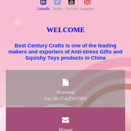
LinkedIn
Twitter
YouTube
Instagram
WELCOME
Best Century Crafts is one of the leading
makers and exporters of Anti-stress Gifts and
Squishy Toys products in China
Promotion
Fax: 86-574-23637893
Message