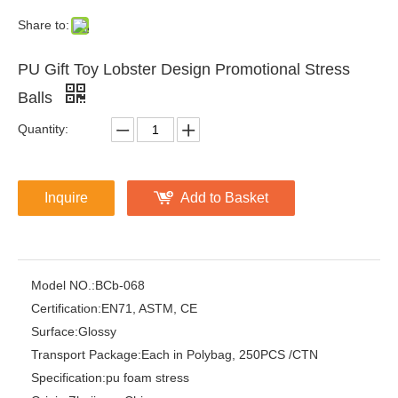
Share to:
PU Gift Toy Lobster Design Promotional Stress
Balls
Quantity:
Inquire
Add to Basket
Model NO.:
BCb-068
Certification:
EN71, ASTM, CE
Surface:
Glossy
Transport Package:
Each in Polybag, 250PCS /CTN
Specification:
pu foam stress