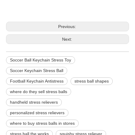
Previous:
Next:
Soccer Ball Keychain Stress Toy
Soccer Keychain Stress Ball
Football Keychain Antistress
stress ball shapes
where do they sell stress balls
handheld stress relievers
personalized stress relievers
where to buy stress balls in stores
stress ball the works
squishy stress reliever