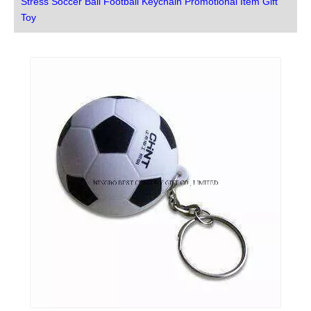
Stress Soccer Ball Football Keychain Promotional Item Gift
Toy