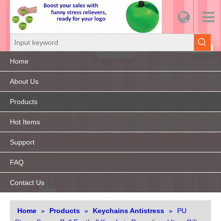
Home
About Us
Products
Hot Items
Support
FAQ
Contact Us
Home
»
Products
»
Keychains Antistress
»
PU