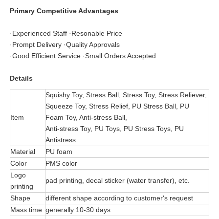
Primary Competitive Advantages
·Experienced Staff ·Resonable Price
·Prompt Delivery ·Quality Approvals
·Good Efficient Service ·Small Orders Accepted
Details
Squishy Toy, Stress Ball, Stress Toy, Stress Reliever,
Squeeze Toy, Stress Relief, PU Stress Ball, PU
Item
Foam Toy, Anti-stress Ball,
Anti-stress Toy, PU Toys, PU Stress Toys, PU
Antistress
Material
PU foam
Color
PMS color
Logo
pad printing, decal sticker (water transfer), etc.
printing
Shape
different shape according to customer's request
Mass time
generally 10-30 days