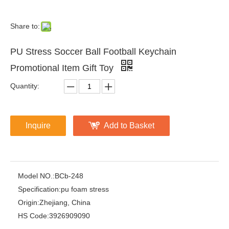
Share to:
PU Stress Soccer Ball Football Keychain
Promotional Item Gift Toy
Quantity:
Inquire
Add to Basket
Model NO.:
BCb-248
Specification:
pu foam stress
Origin:
Zhejiang, China
HS Code:
3926909090