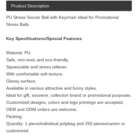
Product Description
PU Stress Soccer Ball with Keychain Ideal for Promotional
Stress Balls
Key Specifications/Special Features
Material: PU,
Safe, non-toxic and eco-friendly,
Squeezable and stress reliever,
With comfortable soft texture,
Glossy surface,
Available in various attractive and funny styles,
Ideal for gift, souvenir, collection brand or promotional purposes,
Customized designs, colors and logo printings are accepted,
OEM and ODM orders are welcome,
Packing:
Quantity: 1 piece/individual polybag and 250 pieces/carton or
customized.