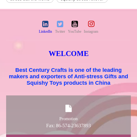
LinkedIn
Twitter
YouTube
Instagram
WELCOME
Best Century Crafts is one of the leading
makers and exporters of Anti-stress Gifts and
Squishy Toys products in China
Promotion
Fax: 86-574-23637893