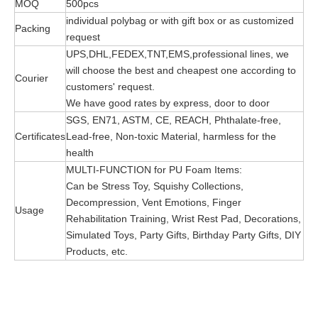
MOQ
500pcs
individual polybag or with gift box or as customized
Packing
request
UPS,DHL,FEDEX,TNT,EMS,professional lines, we
will choose the best and cheapest one according to
Courier
customers' request.
We have good rates by express, door to door
SGS, EN71, ASTM, CE, REACH, Phthalate-free,
Certificates
Lead-free, Non-toxic Material, harmless for the
health
MULTI-FUNCTION for PU Foam Items:
Can be Stress Toy, Squishy Collections,
Decompression, Vent Emotions, Finger
Usage
Rehabilitation Training, Wrist Rest Pad, Decorations,
Simulated Toys, Party Gifts, Birthday Party Gifts, DIY
Products, etc.