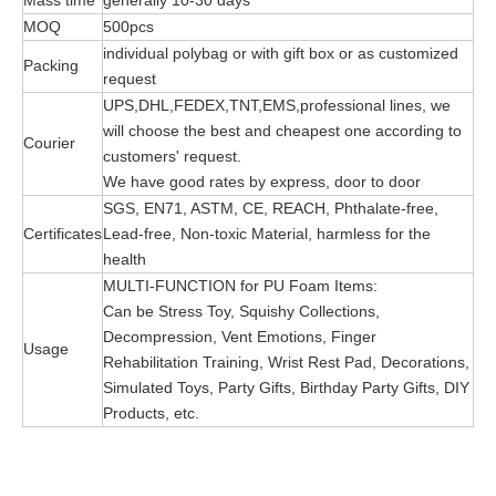
Mass time
generally 10-30 days
MOQ
500pcs
individual polybag or with gift box or as customized
Packing
request
UPS,DHL,FEDEX,TNT,EMS,professional lines, we
will choose the best and cheapest one according to
Courier
customers' request.
We have good rates by express, door to door
SGS, EN71, ASTM, CE, REACH, Phthalate-free,
Certificates
Lead-free, Non-toxic Material, harmless for the
health
MULTI-FUNCTION for PU Foam Items:
Can be Stress Toy, Squishy Collections,
Decompression, Vent Emotions, Finger
Usage
Rehabilitation Training, Wrist Rest Pad, Decorations,
Simulated Toys, Party Gifts, Birthday Party Gifts, DIY
Products, etc.