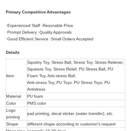
Primary Competitive Advantages
·Experienced Staff ·Resonable Price
·Prompt Delivery ·Quality Approvals
·Good Efficient Service ·Small Orders Accepted
Details
Squishy Toy, Stress Ball, Stress Toy, Stress Reliever,
Squeeze Toy, Stress Relief, PU Stress Ball, PU
Item
Foam Toy, Anti-stress Ball,
Anti-stress Toy, PU Toys, PU Stress Toys, PU
Antistress
Material
PU foam
Color
PMS color
Logo
pad printing, decal sticker (water transfer), etc.
printing
Shape
different shape according to customer's request