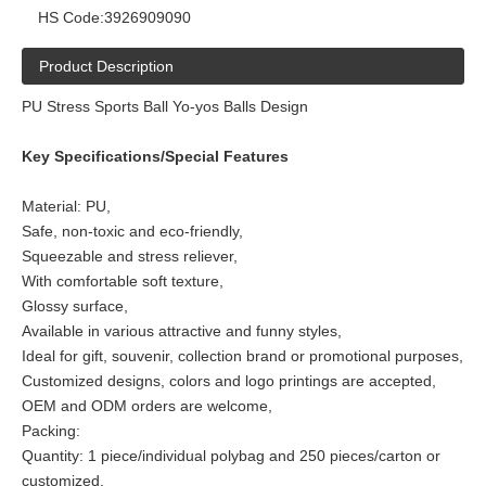
HS Code:
3926909090
Product Description
PU Stress Sports Ball Yo-yos Balls Design
Key Specifications/Special Features
Material: PU,
Safe, non-toxic and eco-friendly,
Squeezable and stress reliever,
With comfortable soft texture,
Glossy surface,
Available in various attractive and funny styles,
Ideal for gift, souvenir, collection brand or promotional purposes,
Customized designs, colors and logo printings are accepted,
OEM and ODM orders are welcome,
Packing:
Quantity: 1 piece/individual polybag and 250 pieces/carton or
customized.