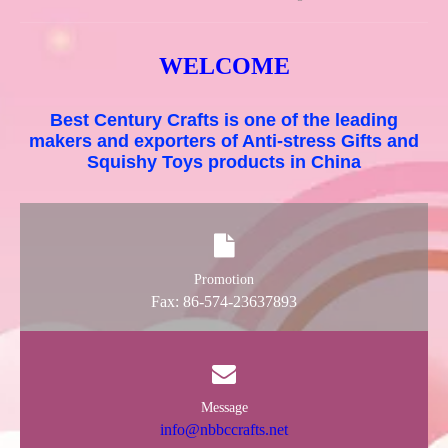
WELCOME
Best Century Crafts is one of the leading
makers and exporters of Anti-stress Gifts and
Squishy Toys products in China
Promotion
Fax: 86-574-23637893
Message
info@nbbccrafts.net