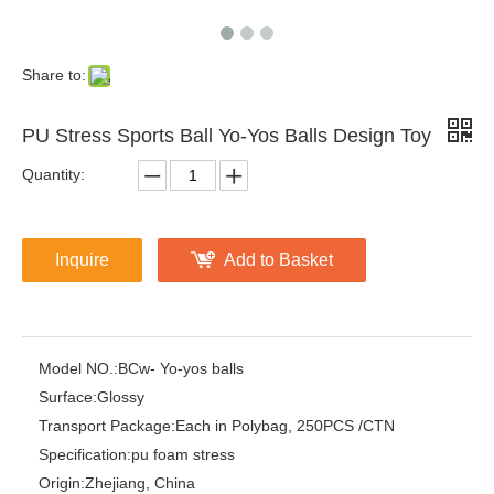
Share to:
PU Stress Sports Ball Yo-Yos Balls Design Toy
Quantity:
Inquire
Add to Basket
Model NO.:
BCw- Yo-yos balls
Surface:
Glossy
Transport Package:
Each in Polybag, 250PCS /CTN
Specification:
pu foam stress
Origin:
Zhejiang, China