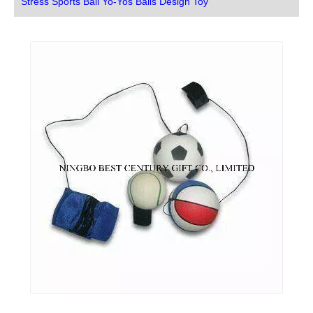
Stress Sports Ball Yo-Yos Balls Design Toy