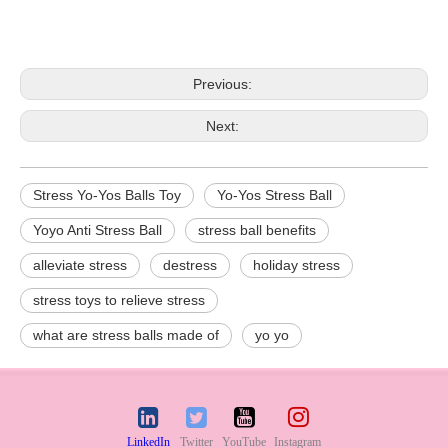
Previous:
Next:
Stress Yo-Yos Balls Toy
Yo-Yos Stress Ball
Yoyo Anti Stress Ball
stress ball benefits
alleviate stress
destress
holiday stress
stress toys to relieve stress
what are stress balls made of
yo yo
LinkedIn
Twitter
YouTube
Instagram