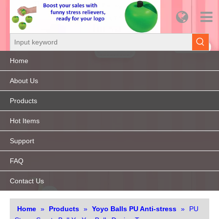
Home
About Us
Products
Hot Items
Support
FAQ
Contact Us
Home
»
Products
»
Yoyo Balls PU Anti-stress
»
PU