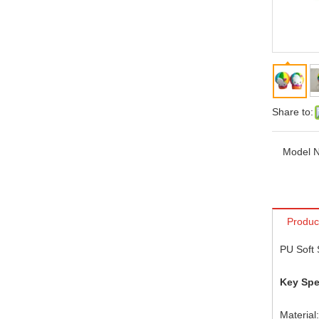
Share to:
Model N
Produc
PU Soft 
Key Spe
Material