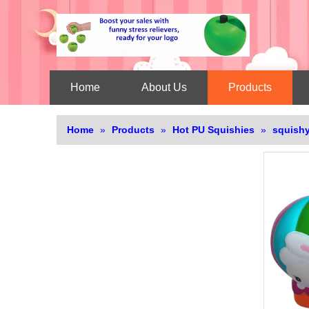
Home
About Us
Products
Home
»
Products
»
Hot PU Squishies
»
squishy