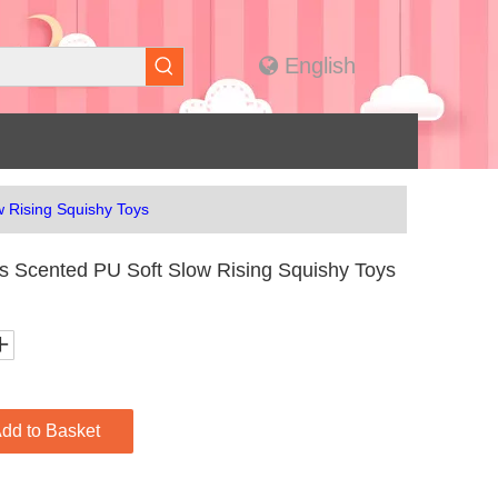
English
w Rising Squishy Toys
es Scented PU Soft Slow Rising Squishy Toys
dd to Basket