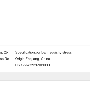
g, 25
Specification:
pu foam squishy stress
 as Re
Origin:
Zhejiang, China
HS Code:
3926909090