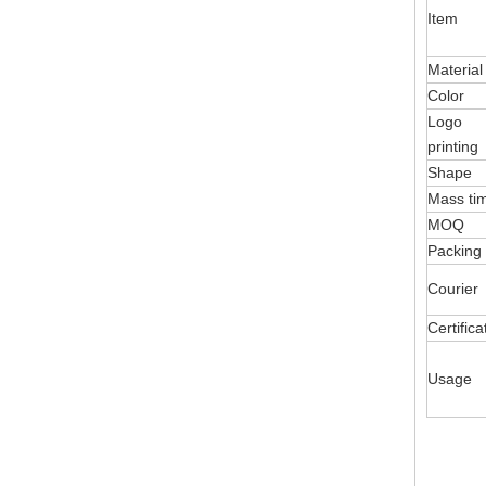
Item
Material
Color
Logo
printing
Shape
Mass ti
MOQ
Packing
Courier
Certifica
Usage