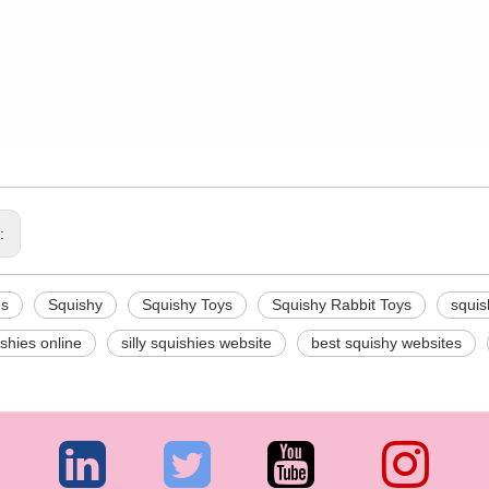
s:
es
Squishy
Squishy Toys
Squishy Rabbit Toys
squis
shies online
silly squishies website
best squishy websites