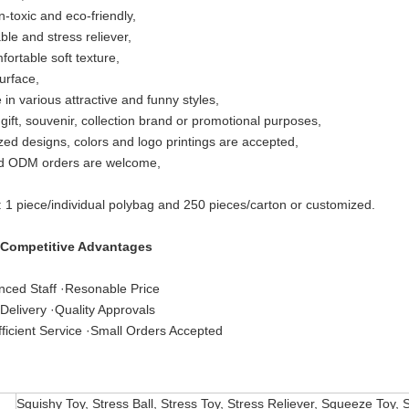
n-toxic and eco-friendly,
le and stress reliever,
fortable soft texture,
urface,
 in various attractive and funny styles,
 gift, souvenir, collection brand or promotional purposes,
ed designs, colors and logo printings are accepted,
 ODM orders are welcome,
: 1 piece/individual polybag and 250 pieces/carton or customized.
 Competitive Advantages
nced Staff ·Resonable Price
Delivery ·Quality Approvals
ficient Service ·Small Orders Accepted
Squishy Toy, Stress Ball, Stress Toy, Stress Reliever, Squeeze Toy, 