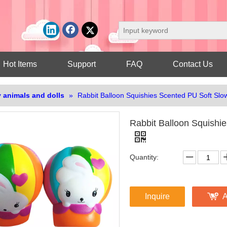
Hot Items
Support
FAQ
Contact Us
 animals and dolls
»
Rabbit Balloon Squishies Scented PU Soft Slo
Rabbit Balloon Squishi
Quantity:
Inquire
A