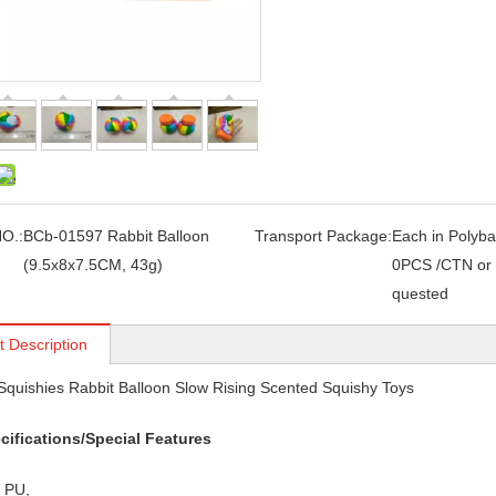
O.:
BCb-01597 Rabbit Balloon
Transport Package:
Each in Polyba
(9.5x8x7.5CM, 43g)
0PCS /CTN or
quested
t Description
Squishies Rabbit Balloon Slow Rising Scented Squishy Toys
cifications/Special Features
: PU,