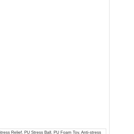
Stress Relief, PU Stress Ball, PU Foam Toy, Anti-stress