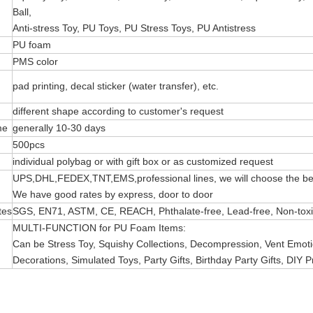
Ball,
Anti-stress Toy, PU Toys, PU Stress Toys, PU Antistress
PU foam
PMS color
pad printing, decal sticker (water transfer), etc.
different shape according to customer's request
me
generally 10-30 days
500pcs
individual polybag or with gift box or as customized request
UPS,DHL,FEDEX,TNT,EMS,professional lines, we will choose the bes
We have good rates by express, door to door
tes
SGS, EN71, ASTM, CE, REACH, Phthalate-free, Lead-free, Non-toxic 
MULTI-FUNCTION for PU Foam Items:
Can be Stress Toy, Squishy Collections, Decompression, Vent Emotio
Decorations, Simulated Toys, Party Gifts, Birthday Party Gifts, DIY P