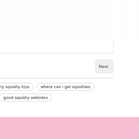
Next:
hy squishy toys
where can i get squishies
good squishy websites