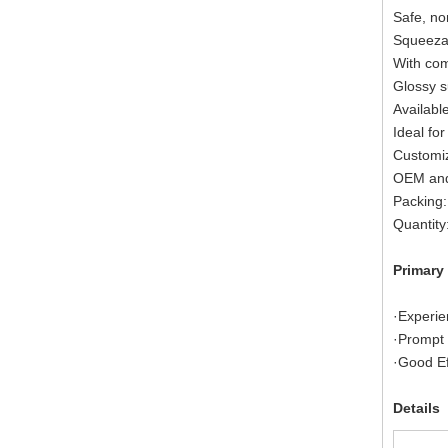
Safe, no
Squeezab
With com
Glossy s
Available
Ideal for
Customiz
OEM and
Packing:
Quantity
Primary
·Experie
·Prompt 
·Good Ef
Details