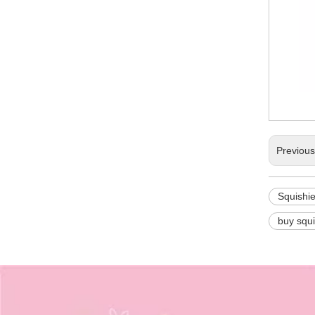
Previou
Squishi
buy squi