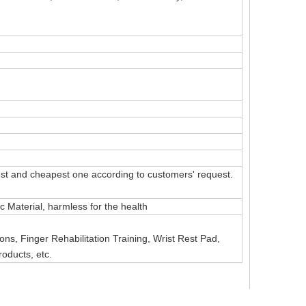
t and cheapest one according to customers' request.
Material, harmless for the health
ns, Finger Rehabilitation Training, Wrist Rest Pad,
roducts, etc.