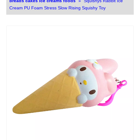
breads cakes ice creams foods
»
Squishys Rabbit Ice
Cream PU Foam Stress Slow Rising Squishy Toy