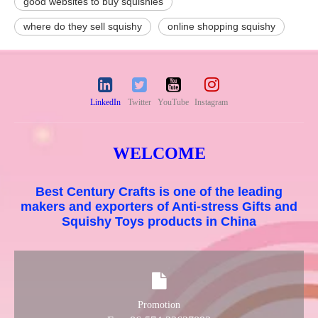
good websites to buy squishies
where do they sell squishy
online shopping squishy
LinkedIn
Twitter
YouTube
Instagram
WELCOME
Best Century Crafts is one of the leading
makers and exporters of Anti-stress Gifts and
Squishy Toys products in China
Promotion