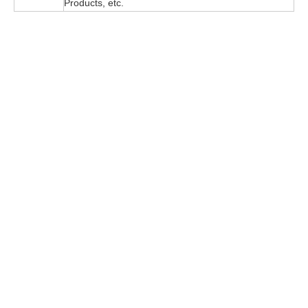
Products, etc.