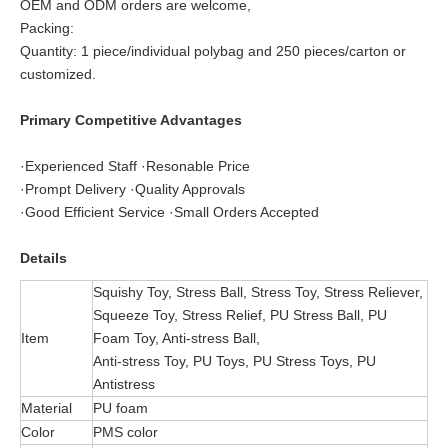
OEM and ODM orders are welcome,
Packing:
Quantity: 1 piece/individual polybag and 250 pieces/carton or
customized.
Primary Competitive Advantages
·Experienced Staff ·Resonable Price
·Prompt Delivery ·Quality Approvals
·Good Efficient Service ·Small Orders Accepted
Details
Squishy Toy, Stress Ball, Stress Toy, Stress Reliever,
Squeeze Toy, Stress Relief, PU Stress Ball, PU
Item
Foam Toy, Anti-stress Ball,
Anti-stress Toy, PU Toys, PU Stress Toys, PU
Antistress
Material
PU foam
Color
PMS color