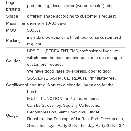
Logo
pad printing, decal sticker (water transfer), etc.
printing
Shape
different shape according to customer's request
Mass time
generally 10-30 days
MOQ
500pcs
individual polybag or with gift box or as customized
Packing
request
UPS,DHL,FEDEX,TNT,EMS,professional lines, we
will choose the best and cheapest one according to
Courier
customers' request.
We have good rates by express, door to door
SGS, EN71, ASTM, CE, REACH, Phthalate-free,
Certificates
Lead-free, Non-toxic Material, harmless for the
health
MULTI-FUNCTION for PU Foam Items:
Can be Stress Toy, Squishy Collections,
Decompression, Vent Emotions, Finger
Usage
Rehabilitation Training, Wrist Rest Pad, Decorations,
Simulated Toys, Party Gifts, Birthday Party Gifts, DIY