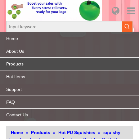
Home
About Us
Products
Hot Items
Support
FAQ
Contact Us
Home
»
Products
»
Hot PU Squishies
»
squishy