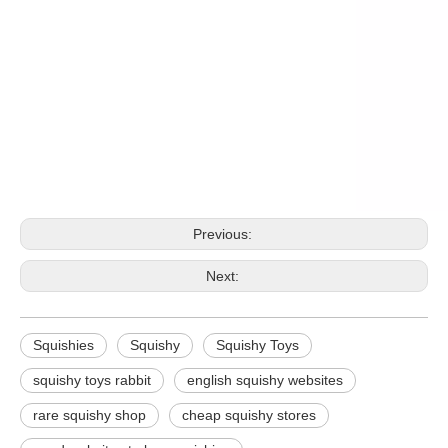
Previous:
Next:
Squishies
Squishy
Squishy Toys
squishy toys rabbit
english squishy websites
rare squishy shop
cheap squishy stores