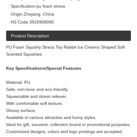
Specification:
pu foam stress
Origin:
Zhejiang, China
HS Code:
3926909090
Product Description
PU Foam Squishy Stress Toy Rabbit Ice Creams Shaped Soft
Scented Squishies
Key Specifications/Special Features
Material: PU,
Safe, non-toxic and eco-friendly,
Squeezable and stress reliever,
With comfortable soft texture,
Glossy surface,
Available in various attractive and funny styles,
Ideal for gift, souvenir, collection brand or promotional purposes,
Customized designs, colors and logo printings are accepted,