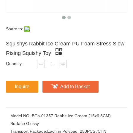
Share to:
Squishys Rabbit Ice Cream PU Foam Stress Slow
Rising Squishy Toy
Quantity:
Inquire
Add to Basket
Model NO.:
BCb-01357 Rabbit Ice Cream (15x6.3CM)
Surface:
Glossy
Transport Package:
Each in Polybag, 250PCS /CTN