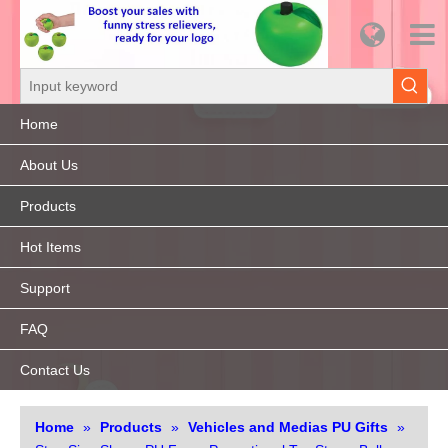
Home
About Us
Products
Hot Items
Support
FAQ
Contact Us
Home
»
Products
»
Vehicles and Medias PU Gifts
»