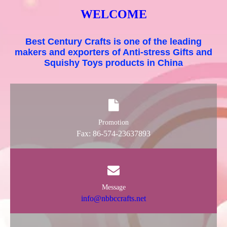
WELCOME
Best Century Crafts is one of the leading
makers and exporters of Anti-stress Gifts and
Squishy Toys products in China
Promotion
Fax: 86-574-23637893
Message
info@nbbccrafts.net