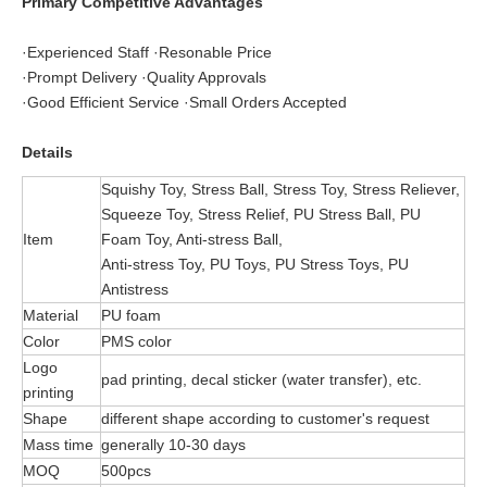
Primary Competitive Advantages
·Experienced Staff ·Resonable Price
·Prompt Delivery ·Quality Approvals
·Good Efficient Service ·Small Orders Accepted
Details
Squishy Toy, Stress Ball, Stress Toy, Stress Reliever,
Squeeze Toy, Stress Relief, PU Stress Ball, PU
Item
Foam Toy, Anti-stress Ball,
Anti-stress Toy, PU Toys, PU Stress Toys, PU
Antistress
Material
PU foam
Color
PMS color
Logo
pad printing, decal sticker (water transfer), etc.
printing
Shape
different shape according to customer's request
Mass time
generally 10-30 days
MOQ
500pcs