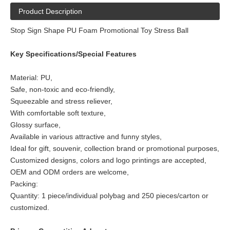
Product Description
Stop Sign Shape PU Foam Promotional Toy Stress Ball
Key Specifications/Special Features
Material: PU,
Safe, non-toxic and eco-friendly,
Squeezable and stress reliever,
With comfortable soft texture,
Glossy surface,
Available in various attractive and funny styles,
Ideal for gift, souvenir, collection brand or promotional purposes,
Customized designs, colors and logo printings are accepted,
OEM and ODM orders are welcome,
Packing:
Quantity: 1 piece/individual polybag and 250 pieces/carton or
customized.