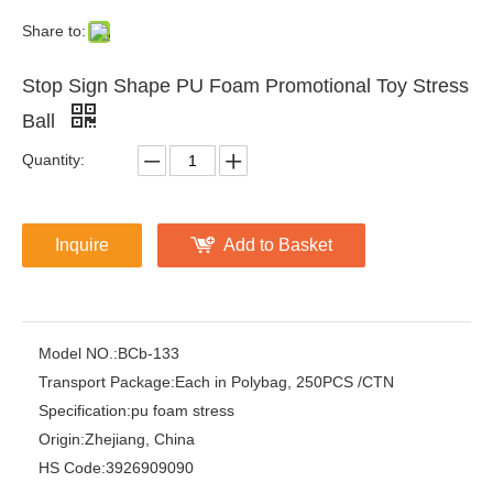
Share to:
Stop Sign Shape PU Foam Promotional Toy Stress
Ball
Quantity:
Inquire
Add to Basket
Model NO.:
BCb-133
Transport Package:
Each in Polybag, 250PCS /CTN
Specification:
pu foam stress
Origin:
Zhejiang, China
HS Code:
3926909090