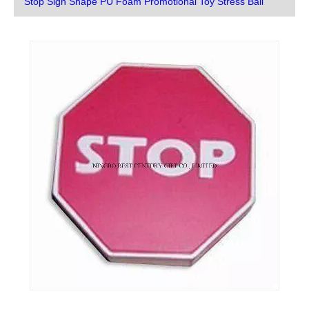
Stop Sign Shape PU Foam Promotional Toy Stress Ball