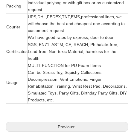
individual polybag or with gift box or as customized
Packing
request
UPS,DHL,FEDEX,TNT,EMS,professional lines, we
will choose the best and cheapest one according to
Courier
customers' request.
We have good rates by express, door to door
SGS, EN71, ASTM, CE, REACH, Phthalate-free,
Certificates
Lead-free, Non-toxic Material, harmless for the
health
MULTI-FUNCTION for PU Foam Items:
Can be Stress Toy, Squishy Collections,
Decompression, Vent Emotions, Finger
Usage
Rehabilitation Training, Wrist Rest Pad, Decorations,
Simulated Toys, Party Gifts, Birthday Party Gifts, DIY
Products, etc.
Previous: