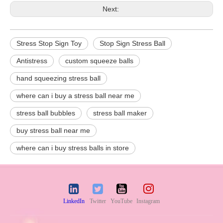
Next:
Stress Stop Sign Toy
Stop Sign Stress Ball
Antistress
custom squeeze balls
hand squeezing stress ball
where can i buy a stress ball near me
stress ball bubbles
stress ball maker
buy stress ball near me
where can i buy stress balls in store
LinkedIn
Twitter
YouTube
Instagram