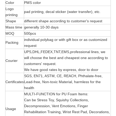
Color
PMS color
Logo
pad printing, decal sticker (water transfer), etc.
printing
Shape
different shape according to customer's request
Mass time
generally 10-30 days
MOQ
500pcs
individual polybag or with gift box or as customized
Packing
request
UPS,DHL,FEDEX,TNT,EMS,professional lines, we
will choose the best and cheapest one according to
Courier
customers' request.
We have good rates by express, door to door
SGS, EN71, ASTM, CE, REACH, Phthalate-free,
Certificates
Lead-free, Non-toxic Material, harmless for the
health
MULTI-FUNCTION for PU Foam Items:
Can be Stress Toy, Squishy Collections,
Decompression, Vent Emotions, Finger
Usage
Rehabilitation Training, Wrist Rest Pad, Decorations,