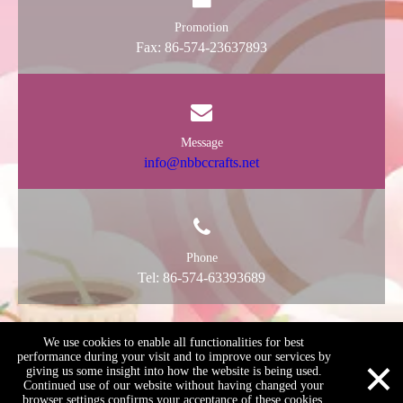
Promotion
Fax: 86-574-23637893
Message
info@nbbccrafts.net
Phone
Tel: 86-574-63393689
©2026,
NINGBO
HANGZHOU BAY
BEST
CENTURY CRAFTS CO., LTD.
We use cookies to enable all functionalities for best
×
performance during your visit and to improve our services by
(CHINA)
. All Rights Reserved.
giving us some insight into how the website is being used.
315 HOUJIANG RD HANGZHOU BAY NEW DEVELOPMENT
Continued use of our website without having changed your
ZONE,NINGBO, ZHEJIANG, P. R. CHINA
browser settings confirms your acceptance of these cookies.