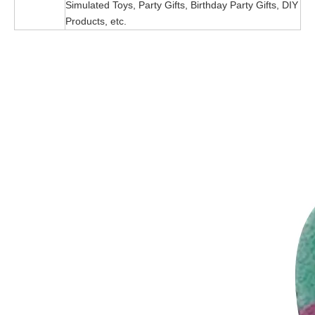
Simulated Toys, Party Gifts, Birthday Party Gifts, DIY
Products, etc.