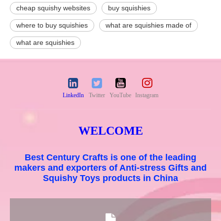
cheap squishy websites
buy squishies
where to buy squishies
what are squishies made of
what are squishies
LinkedIn
Twitter
YouTube
Instagram
WELCOME
Best Century Crafts is one of the leading
makers and exporters of Anti-stress Gifts and
Squishy Toys products in China