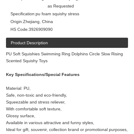
as Requested
Specification:
pu foam squishy stress
Origin:
Zhejiang, China
HS Code:
3926909090
Product Description
PU Soft Squishies Swimming Ring Dolphins Circle Slow Rising
Scented Squishy Toys
Key Specifications/Special Features
Material: PU,
Safe, non-toxic and eco-friendly,
Squeezable and stress reliever,
With comfortable soft texture,
Glossy surface,
Available in various attractive and funny styles,
Ideal for gift, souvenir, collection brand or promotional purposes,