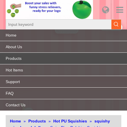
Home
About Us
Products
Hot Items
Support
FAQ
Contact Us
Home
»
Products
»
Hot PU Squishies
»
squishy