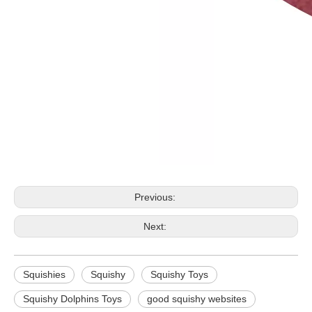
Previous:
Next:
Squishies
Squishy
Squishy Toys
Squishy Dolphins Toys
good squishy websites