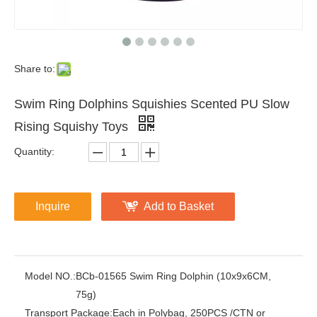
Share to:
Swim Ring Dolphins Squishies Scented PU Slow
Rising Squishy Toys
Quantity:
Inquire
Add to Basket
Model NO.:
BCb-01565 Swim Ring Dolphin (10x9x6CM,
75g)
Transport Package:
Each in Polybag, 250PCS /CTN or