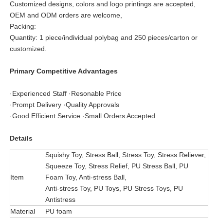
Customized designs, colors and logo printings are accepted,
OEM and ODM orders are welcome,
Packing:
Quantity: 1 piece/individual polybag and 250 pieces/carton or
customized.
Primary Competitive Advantages
·Experienced Staff ·Resonable Price
·Prompt Delivery ·Quality Approvals
·Good Efficient Service ·Small Orders Accepted
Details
Squishy Toy, Stress Ball, Stress Toy, Stress Reliever,
Squeeze Toy, Stress Relief, PU Stress Ball, PU
Item
Foam Toy, Anti-stress Ball,
Anti-stress Toy, PU Toys, PU Stress Toys, PU
Antistress
Material
PU foam