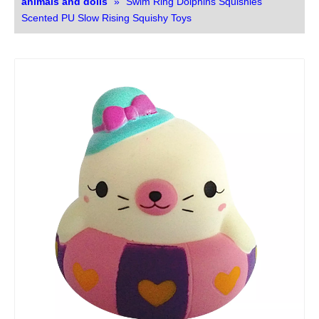
animals and dolls
»
Swim Ring Dolphins Squishies
Scented PU Slow Rising Squishy Toys