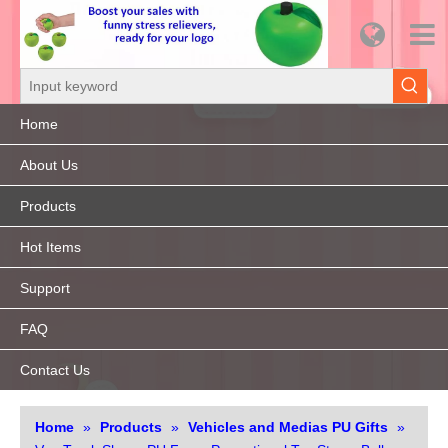
Home
About Us
Products
Hot Items
Support
FAQ
Contact Us
Home
»
Products
»
Vehicles and Medias PU Gifts
»