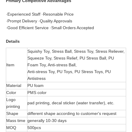
Primary Competitive Advantages
·Experienced Staff ·Resonable Price
·Prompt Delivery ·Quality Approvals
·Good Efficient Service ·Small Orders Accepted
Details
Squishy Toy, Stress Ball, Stress Toy, Stress Reliever,
Squeeze Toy, Stress Relief, PU Stress Ball, PU
Item
Foam Toy, Anti-stress Ball,
Anti-stress Toy, PU Toys, PU Stress Toys, PU
Antistress
Material
PU foam
Color
PMS color
Logo
pad printing, decal sticker (water transfer), etc.
printing
Shape
different shape according to customer's request
Mass time
generally 10-30 days
MOQ
500pcs