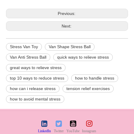
Previous:
Next:
Stress Van Toy
Van Shape Stress Ball
Van Anti Stress Ball
quick ways to relieve stress
great ways to relieve stress
top 10 ways to reduce stress
how to handle stress
how can i release stress
tension relief exercises
how to avoid mental stress
LinkedIn
Twitter
YouTube
Instagram