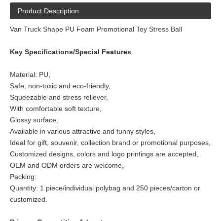
Product Description
Van Truck Shape PU Foam Promotional Toy Stress Ball
Key Specifications/Special Features
Material: PU,
Safe, non-toxic and eco-friendly,
Squeezable and stress reliever,
With comfortable soft texture,
Glossy surface,
Available in various attractive and funny styles,
Ideal for gift, souvenir, collection brand or promotional purposes,
Customized designs, colors and logo printings are accepted,
OEM and ODM orders are welcome,
Packing:
Quantity: 1 piece/individual polybag and 250 pieces/carton or
customized.