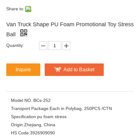
Share to:
Van Truck Shape PU Foam Promotional Toy Stress
Ball
Quantity:
Inquire
Add to Basket
Model NO.:
BCs-252
Transport Package:
Each in Polybag, 250PCS /CTN
Specification:
pu foam stress
Origin:
Zhejiang, China
HS Code:
3926909090