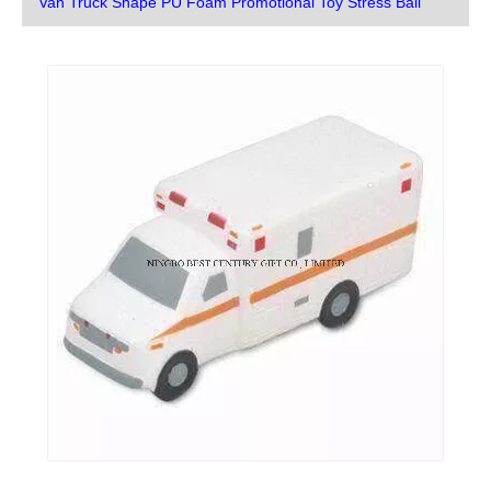
Van Truck Shape PU Foam Promotional Toy Stress Ball