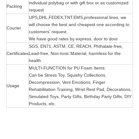
individual polybag or with gift box or as customized
Packing
request
UPS,DHL,FEDEX,TNT,EMS,professional lines, we
will choose the best and cheapest one according to
Courier
customers' request.
We have good rates by express, door to door
SGS, EN71, ASTM, CE, REACH, Phthalate-free,
Certificates
Lead-free, Non-toxic Material, harmless for the
health
MULTI-FUNCTION for PU Foam Items:
Can be Stress Toy, Squishy Collections,
Decompression, Vent Emotions, Finger
Usage
Rehabilitation Training, Wrist Rest Pad, Decorations,
Simulated Toys, Party Gifts, Birthday Party Gifts, DIY
Products, etc.