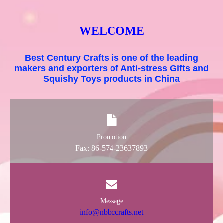
WELCOME
Best Century Crafts is one of the leading
makers and exporters of Anti-stress Gifts and
Squishy Toys products in China
Promotion
Fax: 86-574-23637893
Message
info@nbbccrafts.net