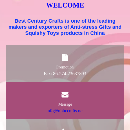
WELCOME
Best Century Crafts is one of the leading
makers and exporters of Anti-stress Gifts and
Squishy Toys products in China
Promotion
Fax: 86-574-23637893
Message
info@nbbccrafts.net