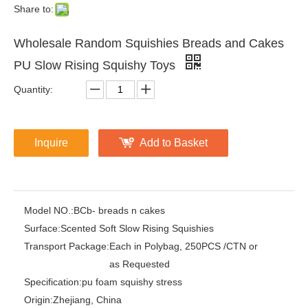
Share to:
Wholesale Random Squishies Breads and Cakes
PU Slow Rising Squishy Toys
Quantity:
Inquire
Add to Basket
Model NO.:
BCb- breads n cakes
Surface:
Scented Soft Slow Rising Squishies
Transport Package:
Each in Polybag, 250PCS /CTN or
as Requested
Specification:
pu foam squishy stress
Origin:
Zhejiang, China