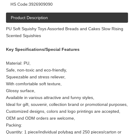
HS Code:
3926909090
Product Description
PU Soft Squishy Toys Assorted Breads and Cakes Slow Rising
Scented Squishies
Key Specifications/Special Features
Material: PU,
Safe, non-toxic and eco-friendly,
Squeezable and stress reliever,
With comfortable soft texture,
Glossy surface,
Available in various attractive and funny styles,
Ideal for gift, souvenir, collection brand or promotional purposes,
Customized designs, colors and logo printings are accepted,
OEM and ODM orders are welcome,
Packing:
Quantity: 1 piece/individual polybag and 250 pieces/carton or