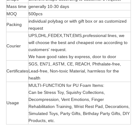
Mass time
generally 10-30 days
MOQ
500pcs
individual polybag or with gift box or as customized
Packing
request
UPS,DHL,FEDEX,TNT,EMS,professional lines, we
will choose the best and cheapest one according to
Courier
customers' request.
We have good rates by express, door to door
SGS, EN71, ASTM, CE, REACH, Phthalate-free,
Certificates
Lead-free, Non-toxic Material, harmless for the
health
MULTI-FUNCTION for PU Foam Items:
Can be Stress Toy, Squishy Collections,
Decompression, Vent Emotions, Finger
Usage
Rehabilitation Training, Wrist Rest Pad, Decorations,
Simulated Toys, Party Gifts, Birthday Party Gifts, DIY
Products, etc.