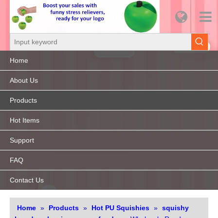
Home
About Us
Products
Hot Items
Support
FAQ
Contact Us
Home
»
Products
»
Hot PU Squishies
»
squishy