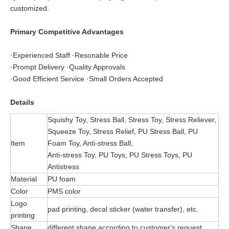
customized.
Primary Competitive Advantages
·Experienced Staff ·Resonable Price
·Prompt Delivery ·Quality Approvals
·Good Efficient Service ·Small Orders Accepted
Details
Squishy Toy, Stress Ball, Stress Toy, Stress Reliever,
Squeeze Toy, Stress Relief, PU Stress Ball, PU
Item
Foam Toy, Anti-stress Ball,
Anti-stress Toy, PU Toys, PU Stress Toys, PU
Antistress
Material
PU foam
Color
PMS color
Logo
pad printing, decal sticker (water transfer), etc.
printing
Shape
different shape according to customer's request