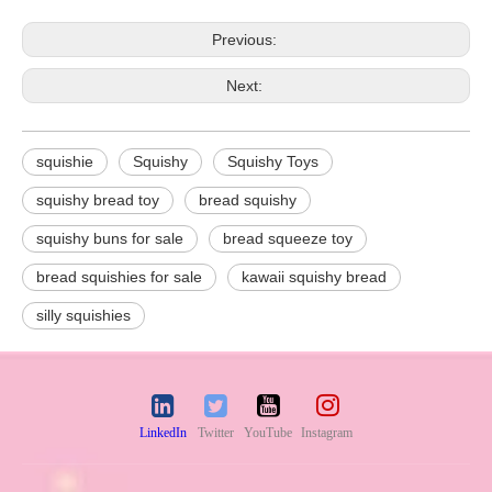
Previous:
Next:
squishie
Squishy
Squishy Toys
squishy bread toy
bread squishy
squishy buns for sale
bread squeeze toy
bread squishies for sale
kawaii squishy bread
silly squishies
LinkedIn
Twitter
YouTube
Instagram