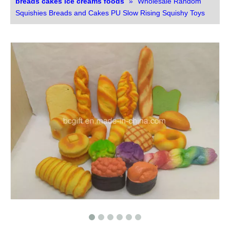
breads cakes ice creams foods
»
Wholesale Random
Squishies Breads and Cakes PU Slow Rising Squishy Toys