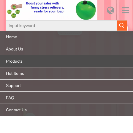
Home
About Us
Products
Hot Items
Support
FAQ
Contact Us