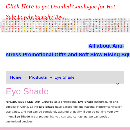
Click Here
to get Detailed Catalogue for Hot
Sale Lovely Squishy Toys
All about
Anti-
stress Promotional Gifts and Soft Slow Rising Squ
Home
»
Products
»
Eye Shade
Eye Shade
NINGBO BEST CENTURY CRAFTS
as a professional
Eye Shade
manufacturer and
supplier in China, all the
Eye Shade
have passed the international industry certification
standards, and you can be completely assured of quality. If you do not find your own
Intent
Eye Shade
in our product list, you can also contact us, we can provide
customized services.