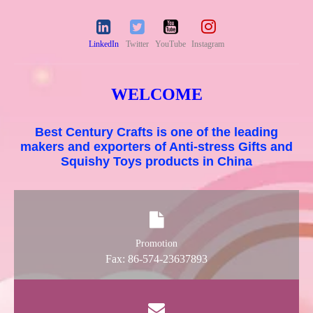
LinkedIn
Twitter
YouTube
Instagram
WELCOME
Best Century Crafts is one of the leading
makers and exporters of Anti-stress Gifts and
Squishy Toys products in China
Promotion
Fax: 86-574-23637893