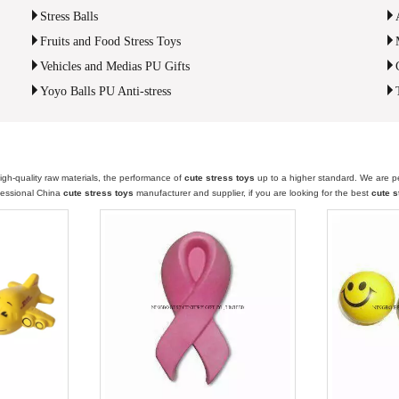
Stress Balls
Fruits and Food Stress Toys
Vehicles and Medias PU Gifts
Yoyo Balls PU Anti-stress
gh-quality raw materials, the performance of
cute stress toys
up to a higher standard. We are per
fessional China
cute stress toys
manufacturer and supplier, if you are looking for the best
cute s