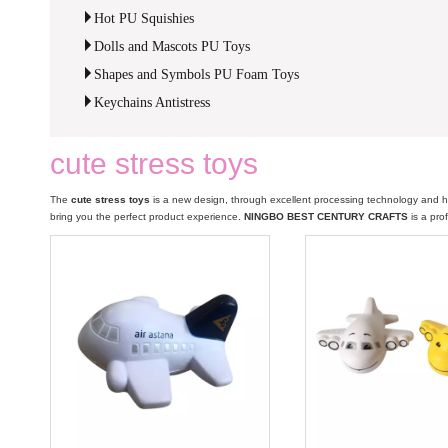
Hot PU Squishies
Dolls and Mascots PU Toys
Shapes and Symbols PU Foam Toys
Keychains Antistress
cute stress toys
The
cute stress toys
is a new design, through excellent processing technology and hi
bring you the perfect product experience.
NINGBO BEST CENTURY CRAFTS
is a pro