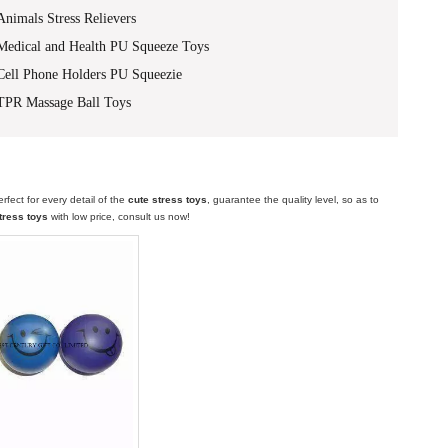
Animals Stress Relievers
Medical and Health PU Squeeze Toys
Cell Phone Holders PU Squeezie
TPR Massage Ball Toys
fect for every detail of the
cute stress toys
, guarantee the quality level, so as to
tress toys
with low price, consult us now!