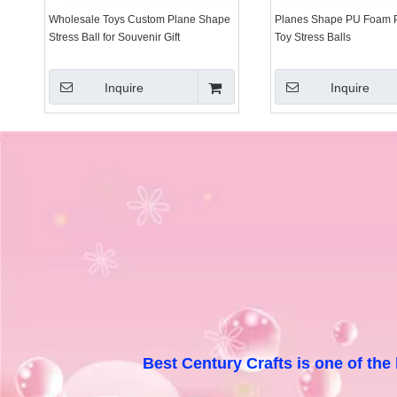
Wholesale Toys Custom Plane Shape
Planes Shape PU Foam P
Stress Ball for Souvenir Gift
Toy Stress Balls
Inquire
Inquire
Best Century Crafts is one of the