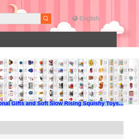
English
onal Gifts and Soft Slow Rising Squishy Toys...