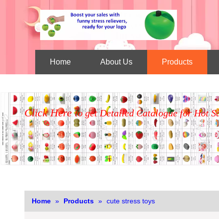
Home
About Us
Products
Click Here
to get Detailed Catalogue for Hot S
Home
»
Products
»
cute stress toys