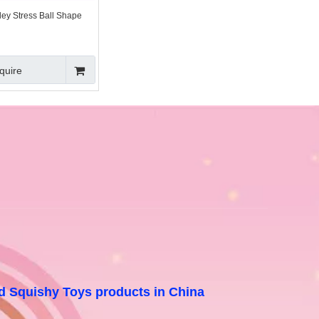
ey Stress Ball Shape
quire
and Squishy Toys products in China