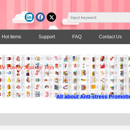
Hot Items
Support
FAQ
Contact Us
ale Lovely Squishy Toys
All about
Anti-stress Promoti