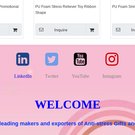
romotional
PU Foam Stress Reliever Toy Ribbon
PU Foam Smil
Shape
Inquire
In
LinkedIn
Twitter
YouTube
Instagram
WELCOME
 leading makers and exporters of Anti-stress Gifts 