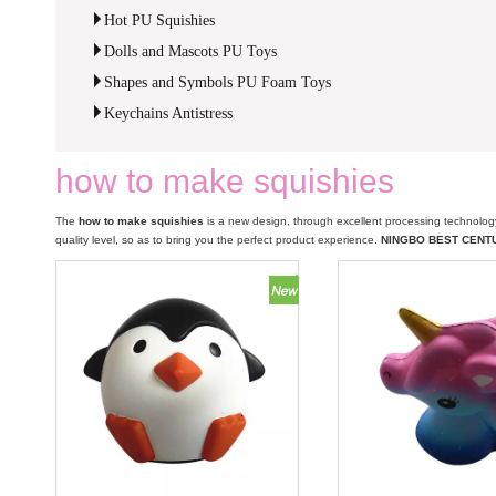
Hot PU Squishies
Dolls and Mascots PU Toys
Shapes and Symbols PU Foam Toys
Keychains Antistress
how to make squishies
The
how to make squishies
is a new design, through excellent processing technolog
quality level, so as to bring you the perfect product experience.
NINGBO BEST CENT