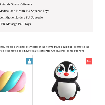
Animals Stress Relievers
Medical and Health PU Squeeze Toys
Cell Phone Holders PU Squeezie
TPR Massage Ball Toys
ard. We are perfect for every detail of the
how to make squishies
, guarantee the
re looking for the best
how to make squishies
with low price, consult us now!