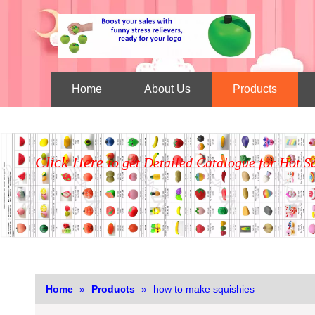
Home
About Us
Products
Click Here
to get Detailed Catalogue for Hot S
Home
»
Products
»
how to make squishies