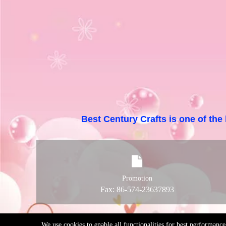
Best Century Crafts is one of the
Promotion
Fax: 86-574-23637893
We use cookies to enable all functionalities for best performanc
©2026,
NI