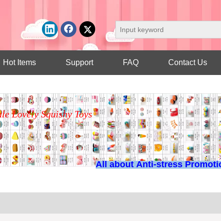
Hot Items
Support
FAQ
Contact Us
ale Lovely Squishy Toys
All about
Anti-stress Promoti