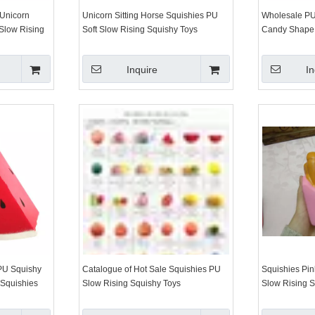
 Unicorn
Unicorn Sitting Horse Squishies PU
Wholesale PU
Slow Rising
Soft Slow Rising Squishy Toys
Candy Shape 
Inquire
In
PU Squishy
Catalogue of Hot Sale Squishies PU
Squishies Pi
 Squishies
Slow Rising Squishy Toys
Slow Rising S