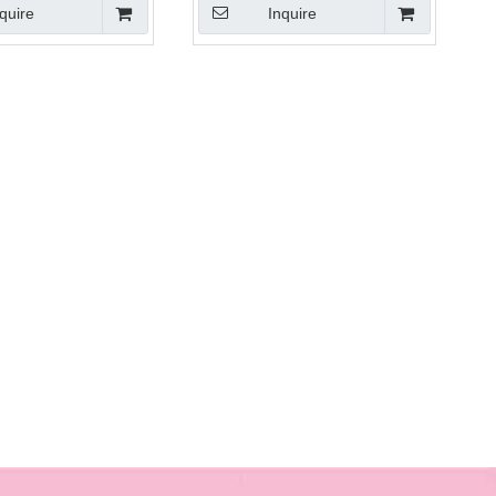
quire
Inquire