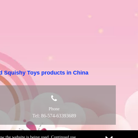
and Squishy Toys products in China
Phone
Tel: 86-574-63393689
how the website is being used. Continued use
s Reserved.