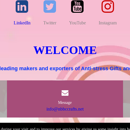
LinkedIn
Twitter
YouTube
Instagram
WELCOME
 leading makers and exporters of Anti-stress Gifts 
Message
info@nbbccrafts.net
e during your visit and to improve our services by giving us some insight into 
NGBO
HANGZHOU BAY
BEST
CENTURY CRAFTS CO., LTD. (CHINA)
. All Right