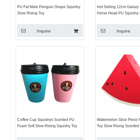
PU Fat Male Penguin Shape Squishy
Hot Selling 12cm Galaxy
Slow Rising Toy
Horse Head PU Squishy 
Toy
Inquire
Inquire
Coffee Cup Squishys Scented PU
Watermelon Slice Piece 
Foam Soft Slow Rising Squishy Toy
Toy Slow Rising Scented