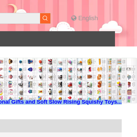
English
onal Gifts and Soft Slow Rising Squishy Toys...