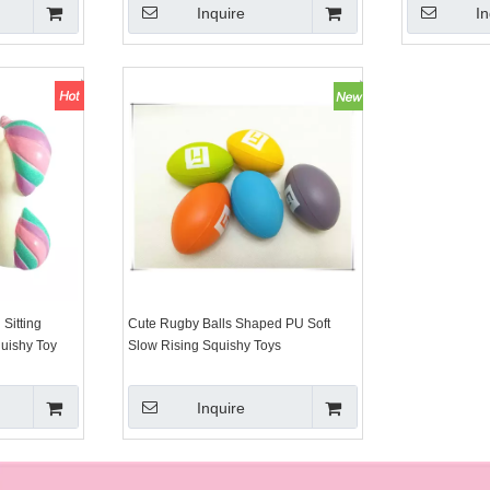
Inquire
In
Sitting
Cute Rugby Balls Shaped PU Soft
uishy Toy
Slow Rising Squishy Toys
Inquire