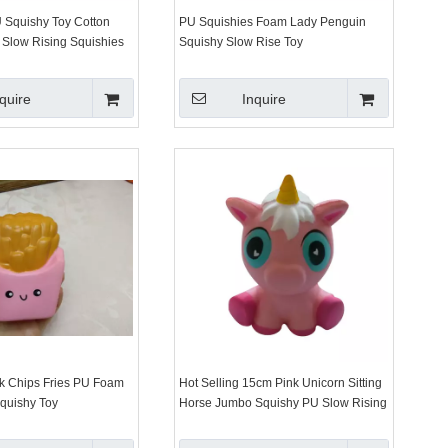
 Squishy Toy Cotton
PU Squishies Foam Lady Penguin
Slow Rising Squishies
Squishy Slow Rise Toy
quire
Inquire
nk Chips Fries PU Foam
Hot Selling 15cm Pink Unicorn Sitting
quishy Toy
Horse Jumbo Squishy PU Slow Rising
Toys