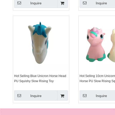
Inquire
Inquire
Hot Selling Blue Unicron Horse Head
Hot Selling 10cm Unicorn 
PU Squishy Slow Rising Toy
Horse PU Slow Rising Sq
Inquire
Inquire