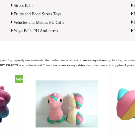
Stress Balls
Fruits and Food Stress Toys
Vehicles and Medias PU Gifts
Yoyo Balls PU Anti-stress
y and high-quality raw materials, the performance of
how to make squishies
up to a higher stand
URY CRAFTS
is a professional China
how to make squishies
manufacturer and supplier, if you a