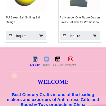
PU Stress Ball Smiling Ball
PU Number One Figure Design
Design
Stress Reliever for Promotional
Gift Toy
Inquire
Inquire
LinkedIn
Twitter
YouTube
Instagram
WELCOME
Best Century Crafts is one of the leading
makers and exporters of Anti-stress Gifts and
Squishy Toys products in China