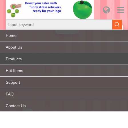
Home
About Us
Products
Hot Items
Support
FAQ
Contact Us