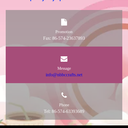
Promotion
Fax: 86-574-23637893
Message
info@nbbccrafts.net
Phone
Tel: 86-574-63393689