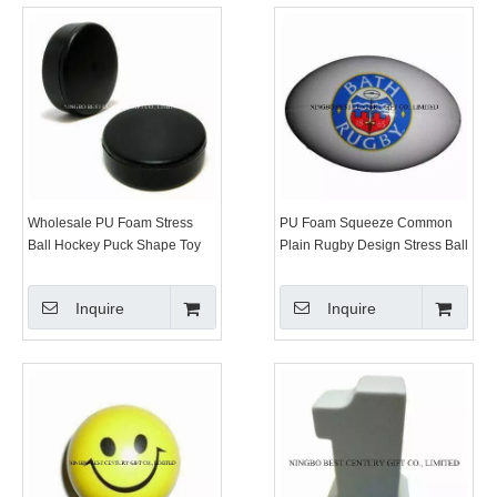
Wholesale PU Foam Stress
PU Foam Squeeze Common
Ball Hockey Puck Shape Toy
Plain Rugby Design Stress Ball
Inquire
Inquire