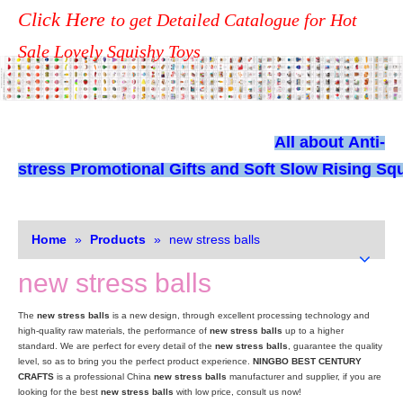
Click Here
to get Detailed Catalogue for Hot
Sale Lovely Squishy Toys
All about
Anti-
stress Promotional Gifts and Soft Slow Rising Squ
Home
»
Products
»
new stress balls
new stress balls
The
new stress balls
is a new design, through excellent processing technology and
high-quality raw materials, the performance of
new stress balls
up to a higher
standard. We are perfect for every detail of the
new stress balls
, guarantee the quality
level, so as to bring you the perfect product experience.
NINGBO BEST CENTURY
CRAFTS
is a professional China
new stress balls
manufacturer and supplier, if you are
looking for the best
new stress balls
with low price, consult us now!