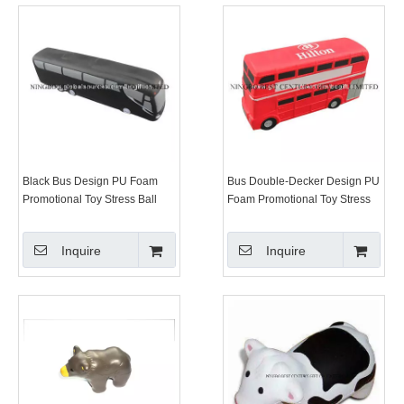
Black Bus Design PU Foam
Bus Double-Decker Design PU
Promotional Toy Stress Ball
Foam Promotional Toy Stress
Ball
Inquire
Inquire