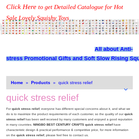
Click Here
to get Detailed Catalogue for Hot
Sale Lovely Squishy Toys
All about
Anti-
stress Promotional Gifts and Soft Slow Rising Squ
Home
»
Products
»
quick stress relief
quick stress relief
For
quick stress relief
, everyone has different special concerns about it, and what we
do is to maximize the product requirements of each customer, so the quality of our
quick
stress relief
has been well received by many customers and enjoyed a good reputation
in many countries.
NINGBO BEST CENTURY CRAFTS
quick stress relief
have
characteristic design & practical performance & competitive price, for more information
on the
quick stress relief
, please feel free to contact us.