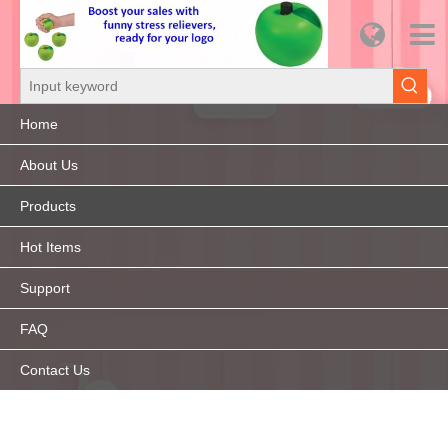
Home
About Us
Products
Hot Items
Support
FAQ
Contact Us