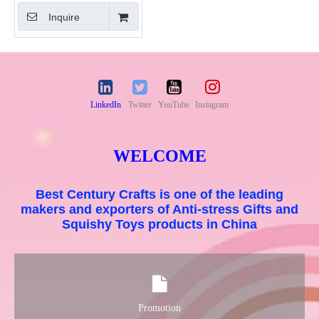
Inquire
LinkedIn
Twitter
YouTube
Instagram
WELCOME
Best Century Crafts is one of the leading
makers and exporters of Anti-stress Gifts and
Squishy Toys products in China
Promotion