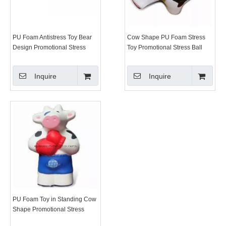
PU Foam Antistress Toy Bear
Cow Shape PU Foam Stress
Design Promotional Stress
Toy Promotional Stress Ball
Balls
Inquire
Inquire
PU Foam Toy in Standing Cow
Shape Promotional Stress
Balls