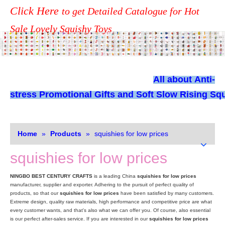
Click Here
to get Detailed Catalogue for Hot
Sale Lovely Squishy Toys
All about
Anti-
stress Promotional Gifts and Soft Slow Rising Squ
Home
»
Products
»
squishies for low prices
squishies for low prices
NINGBO BEST CENTURY CRAFTS
is a leading China
squishies for low prices
manufacturer, supplier and exporter. Adhering to the pursuit of perfect quality of
products, so that our
squishies for low prices
have been satisfied by many customers.
Extreme design, quality raw materials, high performance and competitive price are what
every customer wants, and that's also what we can offer you. Of course, also essential
is our perfect after-sales service. If you are interested in our
squishies for low prices