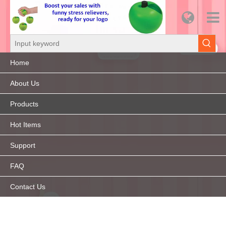
Home
About Us
Products
Hot Items
Support
FAQ
Contact Us