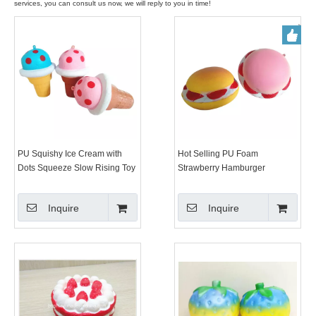
services, you can consult us now, we will reply to you in time!
PU Squishy Ice Cream with
Hot Selling PU Foam
Dots Squeeze Slow Rising Toy
Strawberry Hamburger
Squishy Slow Rising Toys
Squishys
Inquire
Inquire