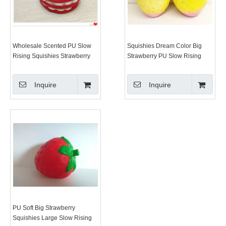
Wholesale Scented PU Slow
Squishies Dream Color Big
Rising Squishies Strawberry
Strawberry PU Slow Rising
Cake Super Squishy Toy
Squishy Toys
Inquire
Inquire
PU Soft Big Strawberry
Squishies Large Slow Rising