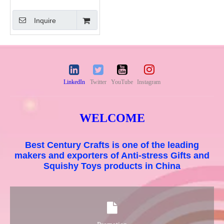
Squishy Toys
Inquire
LinkedIn
Twitter
YouTube
Instagram
WELCOME
Best Century Crafts is one of the leading
makers and exporters of Anti-stress Gifts and
Squishy Toys products in China