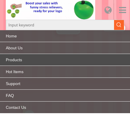
Home
About Us
Products
Hot Items
Support
FAQ
Contact Us