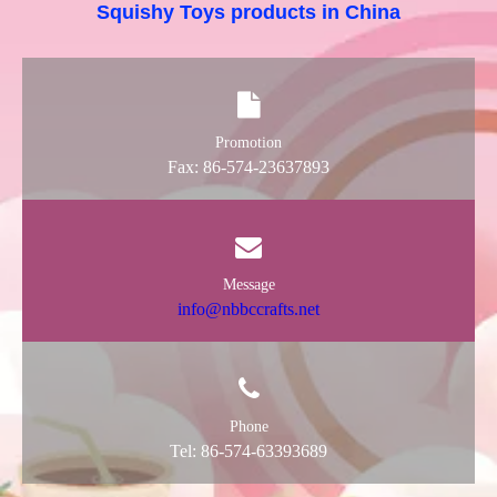
Squishy Toys products in China
Promotion
Fax: 86-574-23637893
Message
info@nbbccrafts.net
Phone
Tel: 86-574-63393689