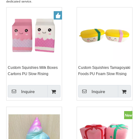
dedicated service.
Custom Squishies Milk Boxes
Custom Squishies Tamagoyaki
Cartons PU Slow Rising
Foods PU Foam Slow Rising
Squishy Toys
Squishy Toys
Inquire
Inquire