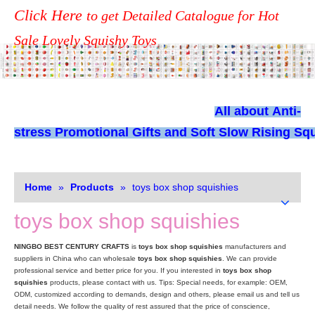
Click Here
to get Detailed Catalogue for Hot
Sale Lovely Squishy Toys
All about
Anti-
stress Promotional Gifts and Soft Slow Rising Squ
Home
»
Products
»
toys box shop squishies
toys box shop squishies
NINGBO BEST CENTURY CRAFTS
is
toys box shop squishies
manufacturers and
suppliers in China who can wholesale
toys box shop squishies
. We can provide
professional service and better price for you. If you interested in
toys box shop
squishies
products, please contact with us. Tips: Special needs, for example: OEM,
ODM, customized according to demands, design and others, please email us and tell us
detail needs. We follow the quality of rest assured that the price of conscience,