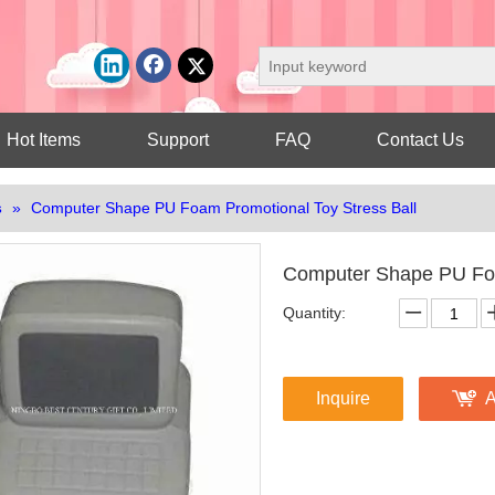
Hot Items
Support
FAQ
Contact Us
s
»
Computer Shape PU Foam Promotional Toy Stress Ball
Computer Shape PU Foa
Quantity:
Inquire
A