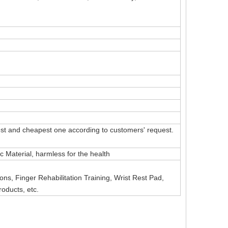
t and cheapest one according to customers' request.
Material, harmless for the health
ns, Finger Rehabilitation Training, Wrist Rest Pad,
roducts, etc.