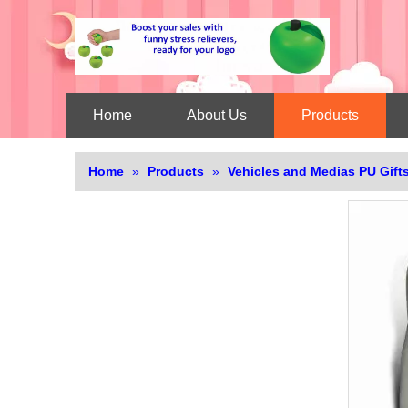
Home
About Us
Products
Home
»
Products
»
Vehicles and Medias PU Gift