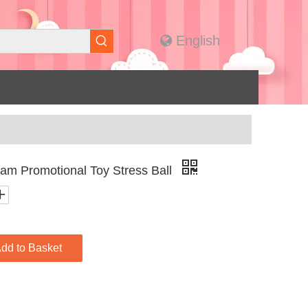
English
m Promotional Toy Stress Ball
dd to Basket