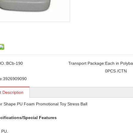
O.:
BCb-190
Transport Package:
Each in Polyba
0PCS /CTN
e:
3926909090
t Description
r Shape PU Foam Promotional Toy Stress Ball
cifications/Special Features
: PU,