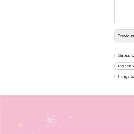
Previou
Stress 
top ten 
things t