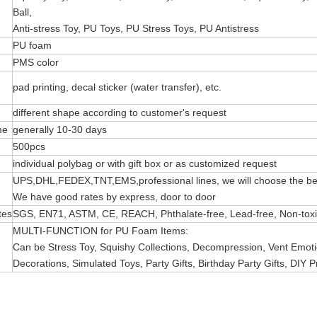
Ball,
Anti-stress Toy, PU Toys, PU Stress Toys, PU Antistress
PU foam
PMS color
pad printing, decal sticker (water transfer), etc.
different shape according to customer's request
me
generally 10-30 days
500pcs
individual polybag or with gift box or as customized request
UPS,DHL,FEDEX,TNT,EMS,professional lines, we will choose the bes
We have good rates by express, door to door
tes
SGS, EN71, ASTM, CE, REACH, Phthalate-free, Lead-free, Non-toxic 
MULTI-FUNCTION for PU Foam Items:
Can be Stress Toy, Squishy Collections, Decompression, Vent Emotio
Decorations, Simulated Toys, Party Gifts, Birthday Party Gifts, DIY P