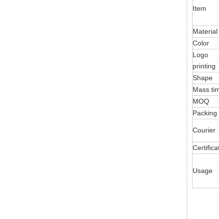
Item
Material
Color
Logo
printing
Shape
Mass ti
MOQ
Packing
Courier
Certifica
Usage