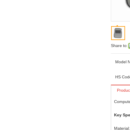
Share to:
Model N
HS Cod
Produc
Compute
Key Spe
Material