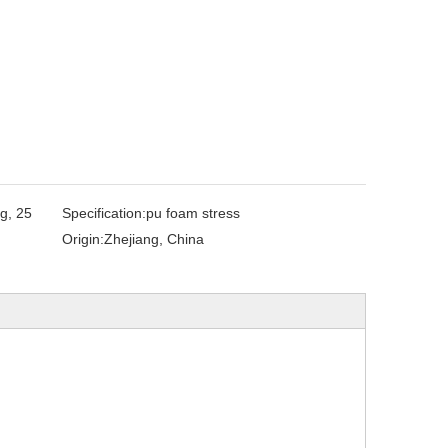
g, 25
Specification:
pu foam stress
Origin:
Zhejiang, China