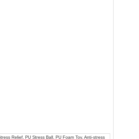
Stress Relief, PU Stress Ball, PU Foam Toy, Anti-stress