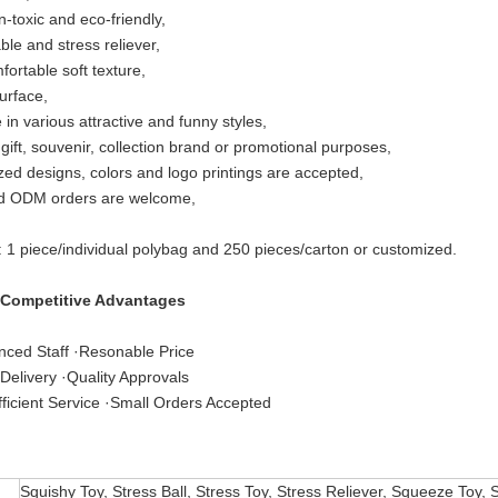
n-toxic and eco-friendly,
le and stress reliever,
fortable soft texture,
urface,
 in various attractive and funny styles,
 gift, souvenir, collection brand or promotional purposes,
ed designs, colors and logo printings are accepted,
 ODM orders are welcome,
: 1 piece/individual polybag and 250 pieces/carton or customized.
 Competitive Advantages
nced Staff ·Resonable Price
Delivery ·Quality Approvals
ficient Service ·Small Orders Accepted
Squishy Toy, Stress Ball, Stress Toy, Stress Reliever, Squeeze Toy, 