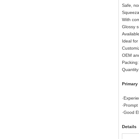
Safe, no
Squeezab
With com
Glossy s
Available
Ideal for
Customiz
OEM and
Packing:
Quantity
Primary
·Experie
·Prompt 
·Good Ef
Details