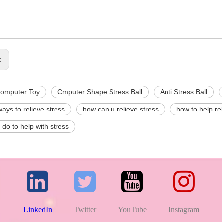
s:
Computer Toy
Cmputer Shape Stress Ball
Anti Stress Ball
ways to relieve stress
how can u relieve stress
how to help re
o do to help with stress
LinkedIn
Twitter
YouTube
Instagram