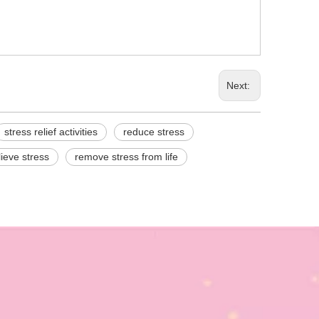
Next:
stress relief activities
reduce stress
lieve stress
remove stress from life