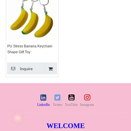
PU Stress Banana Keychain
Shape Gift Toy
Inquire
LinkedIn
Twitter
YouTube
Instagram
WELCOME