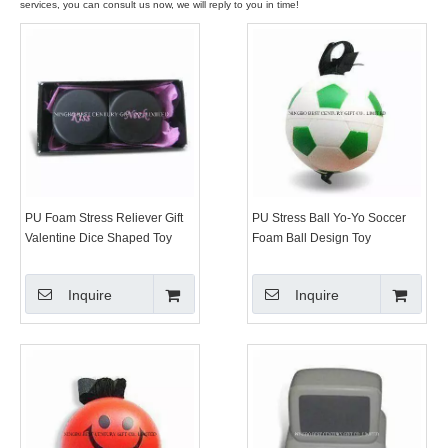
services, you can consult us now, we will reply to you in time!
PU Foam Stress Reliever Gift
PU Stress Ball Yo-Yo Soccer
Valentine Dice Shaped Toy
Foam Ball Design Toy
Inquire
Inquire