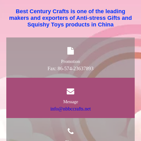
Best Century Crafts is one of the leading
makers and exporters of Anti-stress Gifts and
Squishy Toys products in China
Promotion
Fax: 86-574-23637893
Message
info@nbbccrafts.net