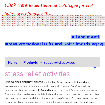
Click Here
to get Detailed Catalogue for Hot
Sale Lovely Squishy Toys
All about
Anti-
stress Promotional Gifts and Soft Slow Rising Squ
Home
»
Products
»
stress relief activities
stress relief activities
NINGBO BEST CENTURY CRAFTS
is a leading China
stress relief activities
manufacturer, supplier and exporter. Adhering to the pursuit of perfect quality of
products, so that our
stress relief activities
have been satisfied by many customers.
Extreme design, quality raw materials, high performance and competitive price are what
every customer wants, and that's also what we can offer you. Of course, also essential
is our perfect after-sales service. If you are interested in our
stress relief activities