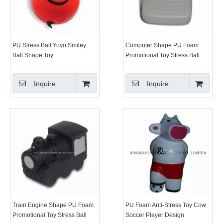
PU Stress Ball Yoyo Smiley
Computer Shape PU Foam
Ball Shape Toy
Promotional Toy Stress Ball
Inquire
Inquire
Train Engine Shape PU Foam
PU Foam Anti-Stress Toy Cow
Promotional Toy Stress Ball
Soccer Player Design