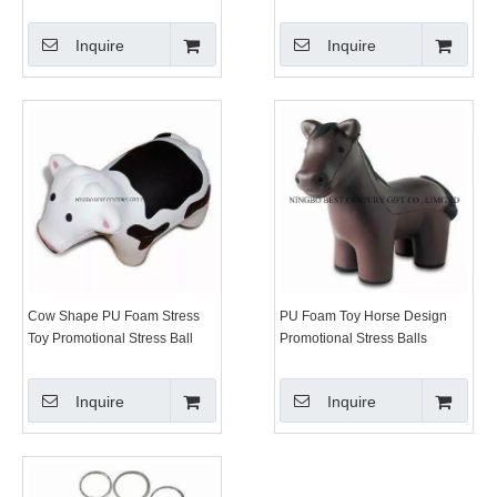
Inquire
Inquire
Cow Shape PU Foam Stress
PU Foam Toy Horse Design
Toy Promotional Stress Ball
Promotional Stress Balls
Inquire
Inquire