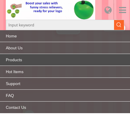
Home
About Us
Products
Hot Items
Support
FAQ
Contact Us