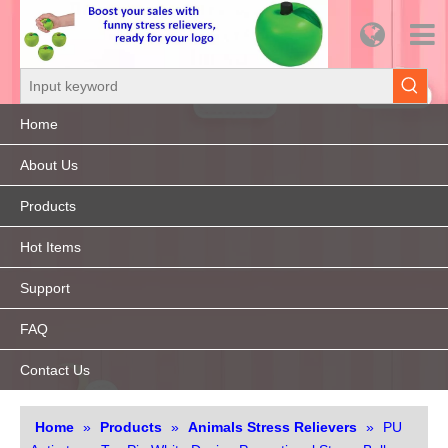
Home
About Us
Products
Hot Items
Support
FAQ
Contact Us
Home
»
Products
»
Animals Stress Relievers
»
PU