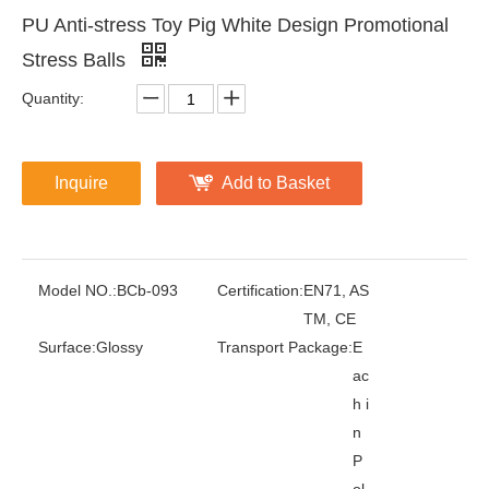
PU Anti-stress Toy Pig White Design Promotional
Stress Balls
Quantity:
Inquire
Add to Basket
Model NO.:
BCb-093
Certification:
EN71, AS
TM, CE
Surface:
Glossy
Transport Package:
E
ac
h i
n
P
ol