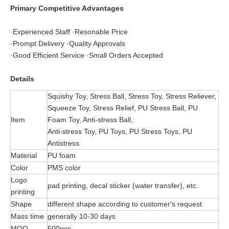
Primary Competitive Advantages
·Experienced Staff ·Resonable Price
·Prompt Delivery ·Quality Approvals
·Good Efficient Service ·Small Orders Accepted
Details
Squishy Toy, Stress Ball, Stress Toy, Stress Reliever,
Squeeze Toy, Stress Relief, PU Stress Ball, PU
Item
Foam Toy, Anti-stress Ball,
Anti-stress Toy, PU Toys, PU Stress Toys, PU
Antistress
Material
PU foam
Color
PMS color
Logo
pad printing, decal sticker (water transfer), etc.
printing
Shape
different shape according to customer's request
Mass time
generally 10-30 days
MOQ
500pcs