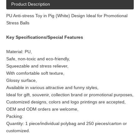
Product Description
PU Anti-stress Toy in Pig (White) Design Ideal for Promotional
Stress Balls
Key Specifications/Special Features
Material: PU,
Safe, non-toxic and eco-friendly,
Squeezable and stress reliever,
With comfortable soft texture,
Glossy surface,
Available in various attractive and funny styles,
Ideal for gift, souvenir, collection brand or promotional purposes,
Customized designs, colors and logo printings are accepted,
OEM and ODM orders are welcome,
Packing:
Quantity: 1 piece/individual polybag and 250 pieces/carton or
customized.