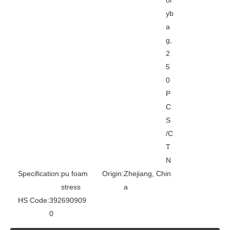
yb
a
g,
2
5
0
P
C
S
/C
T
N
Specification:
pu foam
Origin:
Zhejiang, Chin
stress
a
HS Code:
392690909
0