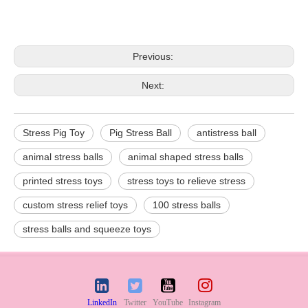
Previous:
Next:
Stress Pig Toy
Pig Stress Ball
antistress ball
animal stress balls
animal shaped stress balls
printed stress toys
stress toys to relieve stress
custom stress relief toys
100 stress balls
stress balls and squeeze toys
LinkedIn
Twitter
YouTube
Instagram