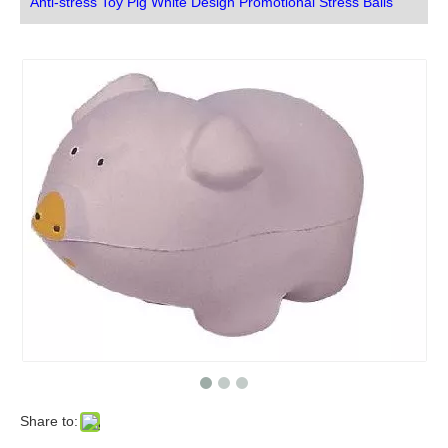
Anti-stress Toy Pig White Design Promotional Stress Balls
Share to: