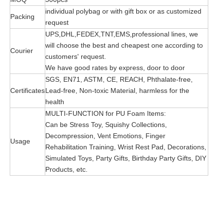
individual polybag or with gift box or as customized
Packing
request
UPS,DHL,FEDEX,TNT,EMS,professional lines, we
will choose the best and cheapest one according to
Courier
customers' request.
We have good rates by express, door to door
SGS, EN71, ASTM, CE, REACH, Phthalate-free,
Certificates
Lead-free, Non-toxic Material, harmless for the
health
MULTI-FUNCTION for PU Foam Items:
Can be Stress Toy, Squishy Collections,
Decompression, Vent Emotions, Finger
Usage
Rehabilitation Training, Wrist Rest Pad, Decorations,
Simulated Toys, Party Gifts, Birthday Party Gifts, DIY
Products, etc.