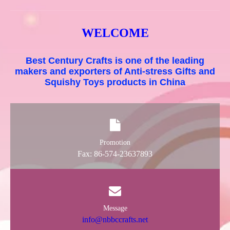
WELCOME
Best Century Crafts is one of the leading
makers and exporters of Anti-stress Gifts and
Squishy Toys products in China
Promotion
Fax: 86-574-23637893
Message
info@nbbccrafts.net