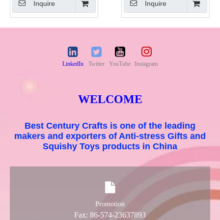
Inquire
Inquire
LinkedIn
Twitter
YouTube
Instagram
WELCOME
Best Century Crafts is one of the leading
makers and exporters of Anti-stress Gifts and
Squishy Toys products in China
Promotion
Fax: 86-574-23637893