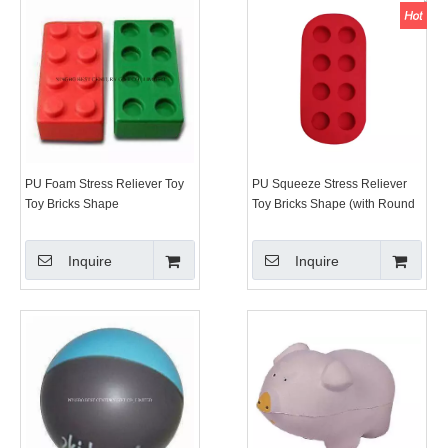
PU Foam Stress Reliever Toy
PU Squeeze Stress Reliever
Toy Bricks Shape
Toy Bricks Shape (with Round
Corners)
Inquire
Inquire