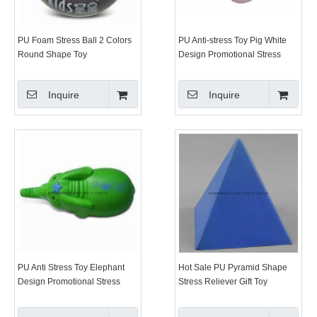
PU Foam Stress Ball 2 Colors
PU Anti-stress Toy Pig White
Round Shape Toy
Design Promotional Stress
Balls
Inquire
Inquire
PU Anti Stress Toy Elephant
Hot Sale PU Pyramid Shape
Design Promotional Stress
Stress Reliever Gift Toy
Balls