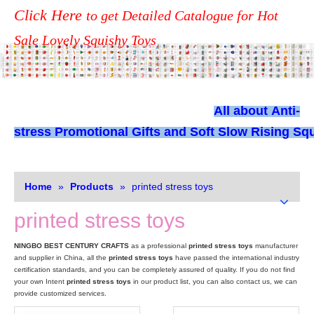
Click Here
to get Detailed Catalogue for Hot
Sale Lovely Squishy Toys
All about
Anti-
stress Promotional Gifts and Soft Slow Rising Squ
Home
»
Products
»
printed stress toys
printed stress toys
NINGBO BEST CENTURY CRAFTS
as a professional
printed stress toys
manufacturer
and supplier in China, all the
printed stress toys
have passed the international industry
certification standards, and you can be completely assured of quality. If you do not find
your own Intent
printed stress toys
in our product list, you can also contact us, we can
provide customized services.