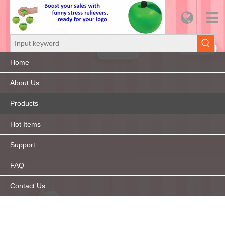
Home
About Us
Products
Hot Items
Support
FAQ
Contact Us