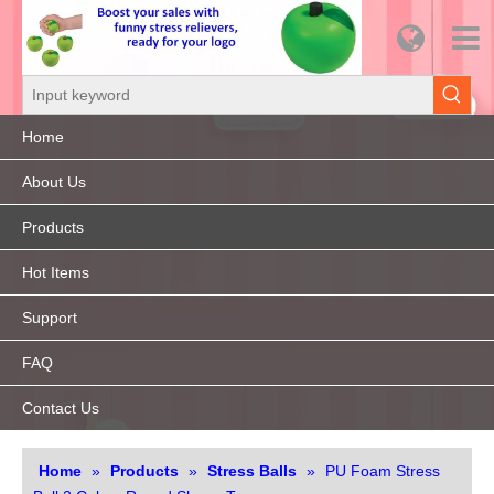
Home
About Us
Products
Hot Items
Support
FAQ
Contact Us
Home
»
Products
»
Stress Balls
»
PU Foam Stress