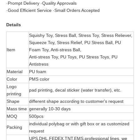
·Prompt Delivery ·Quality Approvals
·Good Efficient Service ·Small Orders Accepted
Details
Squishy Toy, Stress Ball, Stress Toy, Stress Reliever,
Squeeze Toy, Stress Relief, PU Stress Ball, PU
Item
Foam Toy, Anti-stress Ball,
Anti-stress Toy, PU Toys, PU Stress Toys, PU
Antistress
Material
PU foam
Color
PMS color
Logo
pad printing, decal sticker (water transfer), etc.
printing
Shape
different shape according to customer's request
Mass time
generally 10-30 days
MOQ
500pcs
individual polybag or with gift box or as customized
Packing
request
UPS,DHL,FEDEX,TNT,EMS,professional lines, we