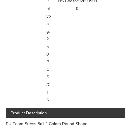
P
HS Code:
392690909
ol
0
yb
a
g,
2
5
0
P
C
S
/C
T
N
Product Description
PU Foam Stress Ball 2 Colors Round Shape