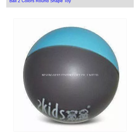
Ball 2 Colors Round Shape Toy