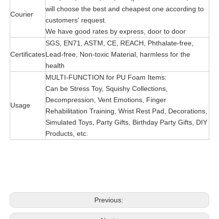
will choose the best and cheapest one according to
Courier
customers' request.
We have good rates by express, door to door
SGS, EN71, ASTM, CE, REACH, Phthalate-free,
Certificates
Lead-free, Non-toxic Material, harmless for the
health
MULTI-FUNCTION for PU Foam Items:
Can be Stress Toy, Squishy Collections,
Decompression, Vent Emotions, Finger
Usage
Rehabilitation Training, Wrist Rest Pad, Decorations,
Simulated Toys, Party Gifts, Birthday Party Gifts, DIY
Products, etc.
Previous: