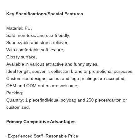
Key Specifications/Special Features
Material: PU,
Safe, non-toxic and eco-friendly,
Squeezable and stress reliever,
With comfortable soft texture,
Glossy surface,
Available in various attractive and funny styles,
Ideal for gift, souvenir, collection brand or promotional purposes,
Customized designs, colors and logo printings are accepted,
OEM and ODM orders are welcome,
Packing:
Quantity: 1 piece/individual polybag and 250 pieces/carton or
customized.
Primary Competitive Advantages
·Experienced Staff ·Resonable Price