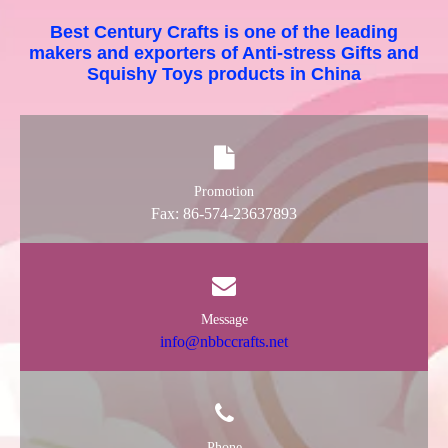
Best Century Crafts is one of the leading
makers and exporters of Anti-stress Gifts and
Squishy Toys products in China
Promotion
Fax: 86-574-23637893
Message
info@nbbccrafts.net
Phone