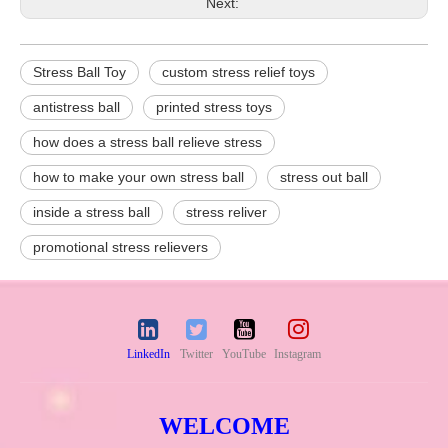
Next:
Stress Ball Toy
custom stress relief toys
antistress ball
printed stress toys
how does a stress ball relieve stress
how to make your own stress ball
stress out ball
inside a stress ball
stress reliver
promotional stress relievers
LinkedIn
Twitter
YouTube
Instagram
WELCOME