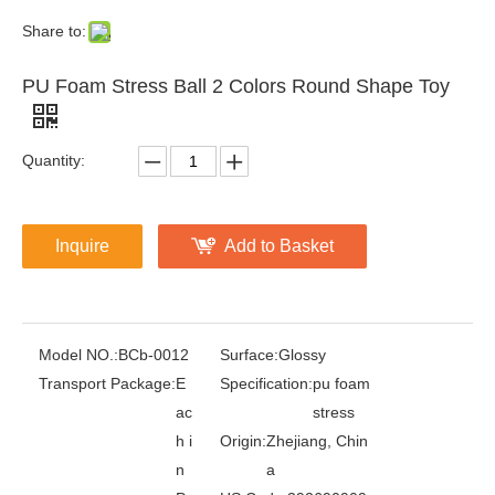
Share to:
PU Foam Stress Ball 2 Colors Round Shape Toy
Quantity:
Inquire
Add to Basket
Model NO.:
BCb-0012
Surface:
Glossy
Transport Package:
E
Specification:
pu foam
ac
stress
h i
Origin:
Zhejiang, Chin
n
a